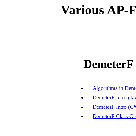
Various AP-
DemeterF
Algorithms in Dem
DemeterF Intro (Ja
DemeterF Intro (C#
Dem
eter
F
Class
Ge