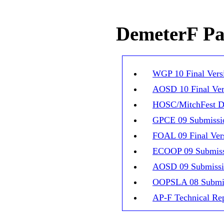
DemeterF Pap
WGP 10 Final Vers
AOSD 10 Final Ver
HOSC/MitchFest D
GPCE 09 Submissi
FOAL 09 Final Ver
ECOOP 09 Submis
AOSD 09 Submiss
OOPSLA 08 Submi
AP-F Technical Re