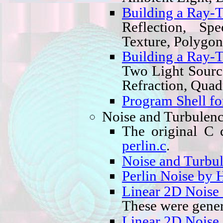
Building a Ray-T
Reflection, Sp
Texture, Polygon
Building a Ray-T
Two Light Sourc
Refraction, Quad
Program Shell fo
Noise and Turbulen
The original C
perlin.c
.
Noise and Turbul
Perlin Noise by 
Linear 2D Noise
These were gener
Linear 2D Noise