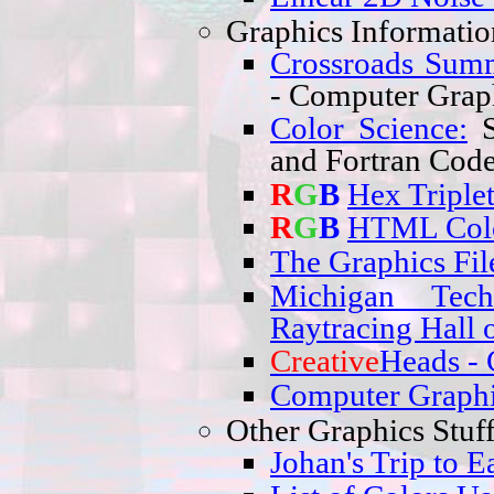
Graphics Informatio
Crossroads Sum
- Computer Graph
Color Science:
S
and Fortran Code
R
G
B
Hex Triple
R
G
B
HTML Col
The Graphics Fil
Michigan Tech
Raytracing Hall 
Creative
Heads
- 
Computer Graphi
Other Graphics Stuff
Johan's Trip to E