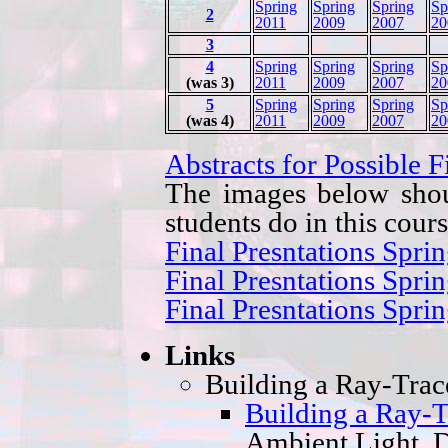
Spring
Spring
Spring
Sp
2
2011
2009
2007
20
3
4
Spring
Spring
Spring
Sp
(was 3)
2011
2009
2007
20
5
Spring
Spring
Spring
Sp
(was 4)
2011
2009
2007
20
Abstracts for Possible F
The images below shou
students do in this cours
Final Presntations Spri
Final Presntations Spri
Final Presntations Spri
Links
Building a Ray-Trac
Building a Ray-T
Ambient Light, D