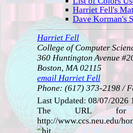
List of Colors U
Harriet Fell's M
Dave Korman's Sp
Harriet Fell
College of Computer Scienc
360 Huntington Avenue 
Boston, MA 02115
email Harriet Fell
Phone: (617) 373-2198 / F
Last Updated:
08/07/2026 
The URL for 
http://www.ccs.neu.edu/h