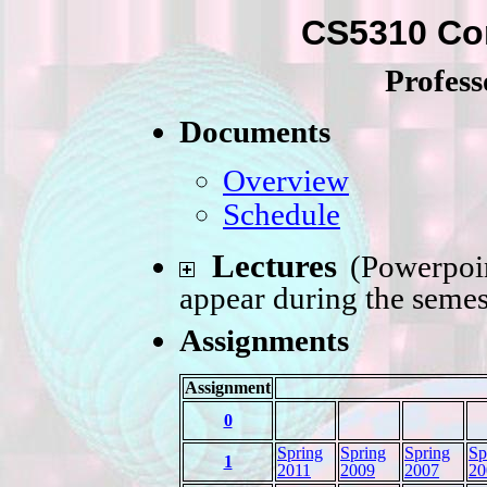
CS5310 Co
Profes
Documents
Overview
Schedule
Lectures
(Powerpoin
appear during the semes
Assignments
Assignment
0
Spring
Spring
Spring
Sp
1
2011
2009
2007
20