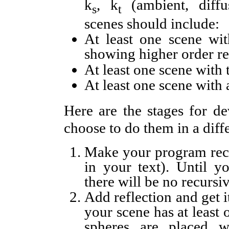
k
, k
(ambient, diffus
s
t
scenes should include:
At least one scene wit
showing higher order re
At least one scene with 
At least one scene with 
Here are the stages for 
choose to do them in a diffe
Make your program recu
in your text). Until y
there will be no recursiv
Add reflection and get 
your scene has at least 
spheres are placed w