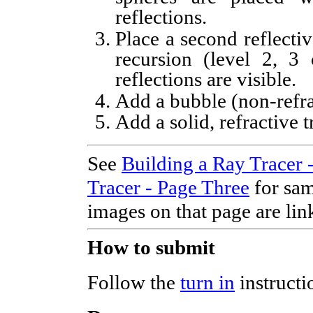
reflections.
Place a second reflecti
recursion (level 2, 3 
reflections are visible.
Add a bubble (non-refra
Add a solid, refractive 
See
Building a Ray Tracer 
Tracer - Page Three
for sam
images on that page are lin
How to submit
Follow the
turn in
instructi