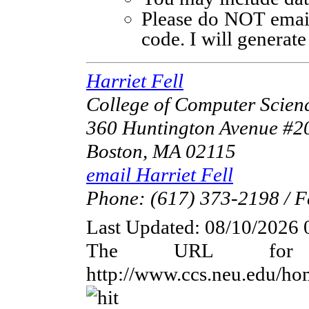
Please do NOT email 
code. I will generat
Harriet Fell
College of Computer Scienc
360 Huntington Avenue 
Boston, MA 02115
email Harriet Fell
Phone: (617) 373-2198 / F
Last Updated:
08/10/2026 
The URL for 
http://www.ccs.neu.edu/h