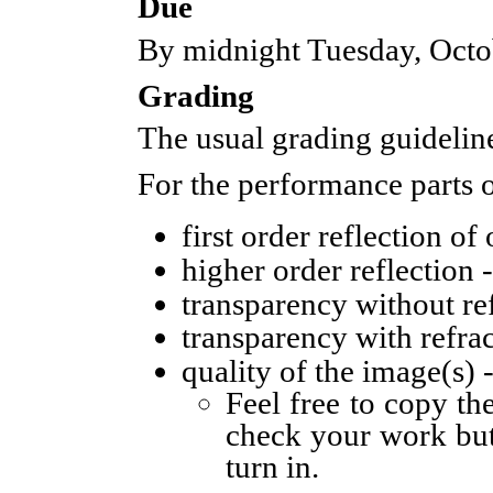
Due
By midnight Tuesday, Octo
Grading
The usual grading guideline
For the performance parts o
first order reflection of
higher order reflection 
transparency without ref
transparency with refrac
quality of the image(s) 
Feel free to copy th
check your work but
turn in.