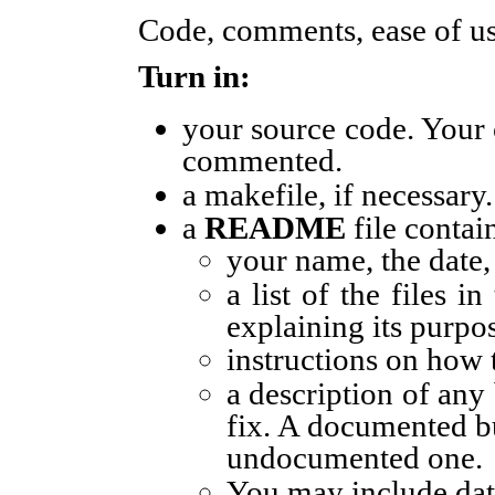
Code, comments, ease of us
Turn in:
your source code. Your
commented.
a makefile, if necessary.
a
README
file contai
your name, the date
a list of the files 
explaining its purpo
instructions on how
a description of any
fix. A documented b
undocumented one.
You may include data