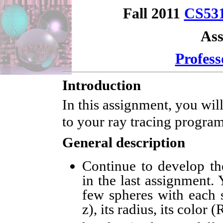
Fall 2011
CS53
Ass
Profess
Introduction
In this assignment, you wil
to your ray tracing program
General description
Continue to develop th
in the last assignment. 
few spheres with each s
z), its radius, its color 