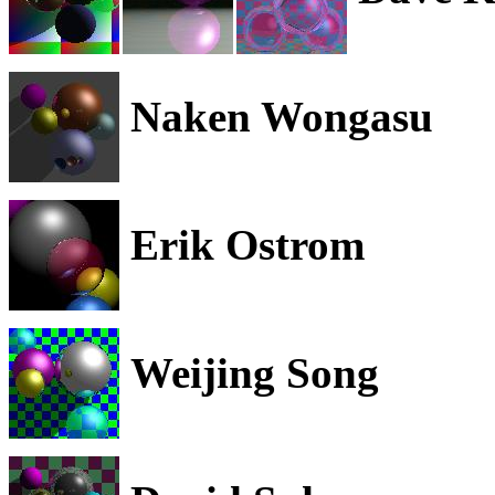
Naken Wongasu
Erik Ostrom
Weijing Song