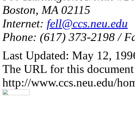
Boston, MA 02115
Internet:
fell@ccs.neu.edu
Phone: (617) 373-2198 / F
Last Updated: May 12, 199
The URL for this document 
http://www.ccs.neu.edu/h