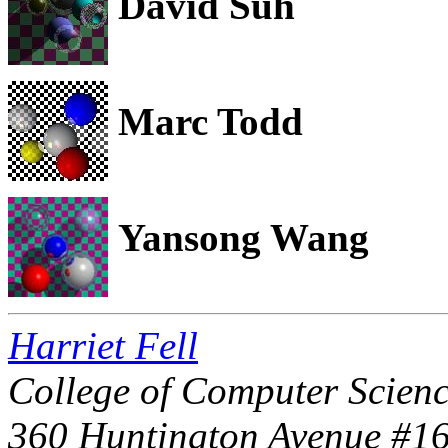
David Suh
Marc Todd
Yansong Wang
Harriet Fell
College of Computer Scienc
360 Huntington Avenue #1