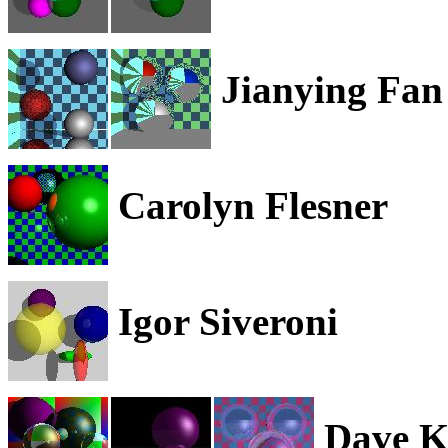
Jianying Fan
Carolyn Flesner
Igor Siveroni
Dave 