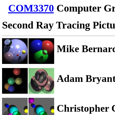
COM3370
Computer Gr
Second Ray Tracing Pictur
Mike Bernar
Adam Bryan
Christopher 