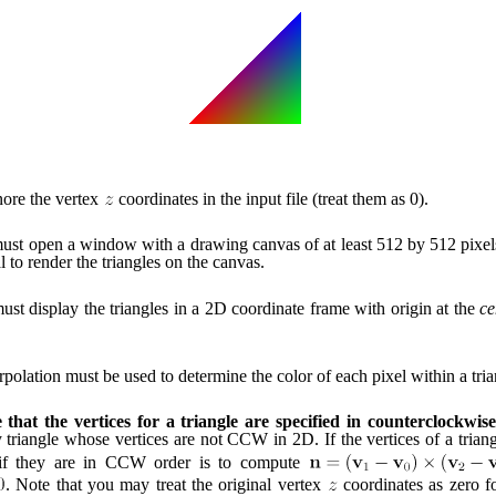
gnore the vertex
coordinates in the input file (treat them as 0).
st open a window with a drawing canvas of at least 512 by 512 pixel
l to render the triangles on the canvas.
st display the triangles in a 2D coordinate frame with origin at the
ce
rpolation must be used to determine the color of each pixel within a tria
that the vertices for a triangle are specified in counterclockwise
 triangle whose vertices are not CCW in 2D. If the vertices of a trian
if they are in CCW order is to compute
. Note that you may treat the original vertex
coordinates as zero fo