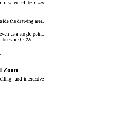
omponent of the cross
utside the drawing area.
even as a single point.
 vertices are CCW.
.
nd Zoom
lling, and interactive