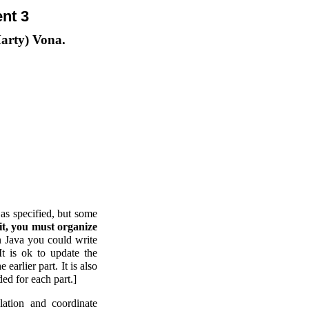
nt 3
Marty) Vona.
 as specified, but some
dit, you must organize
 Java you could write
It is ok to update the
earlier part. It is also
ded for each part.]
olation and coordinate