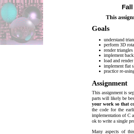
Fal
This assign
Goals
understand trian
perform 3D rota
render triangles
implement backf
load and render
implement flat s
practice re-usi
Assignment
This assignment is sep
parts will likely be b
your work so that co
the code for the earl
implementation of C as 
ok to write a single p
Many aspects of this 