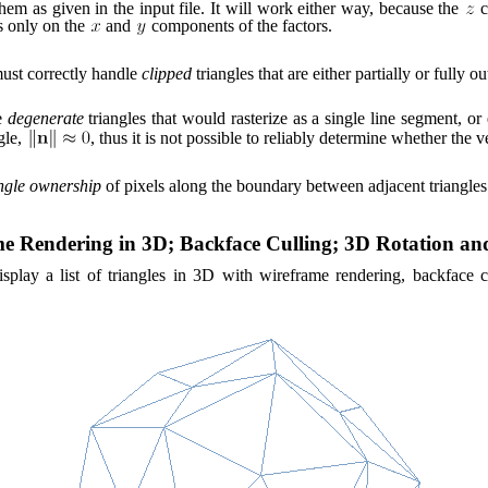
em as given in the input file. It will work either way, because the
c
s only on the
and
components of the factors.
ust correctly handle
clipped
triangles that are either partially or fully o
e
degenerate
triangles that would rasterize as a single line segment, or 
gle,
, thus it is not possible to reliably determine whether the
ngle ownership
of pixels along the boundary between adjacent triangles
me Rendering in 3D; Backface Culling; 3D Rotation a
splay a list of triangles in 3D with wireframe rendering, backface cu