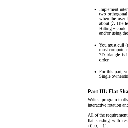
Implement intera
two orthogonal 
when the user h
about
. The l
Hitting + could 
and/or using th
You must cull (
must compute
3D triangle is 
order.
For this part, y
Single ownership
Part III: Flat Sh
Write a program to disp
interactive rotation an
All of the requirements
flat shading with res
.