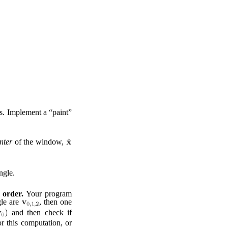
s. Implement a “paint”
nter
of the window,
ngle.
 order.
Your program
gle are
, then one
and then check if
r this computation, or