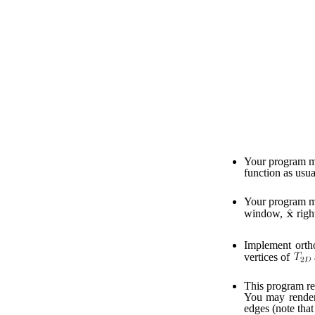
Your program mu
function as usua
Your program mu
window,
righ
Implement orth
vertices of
This program ren
You may render t
edges (note that 