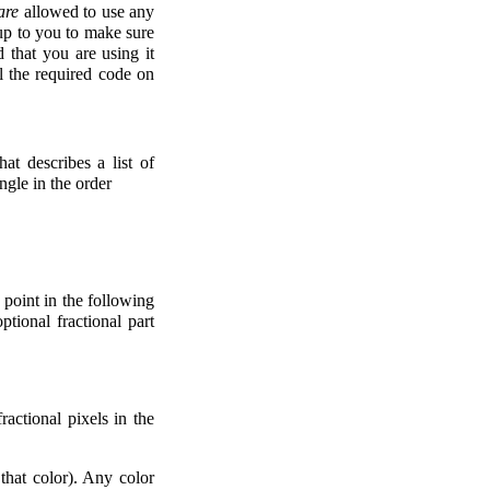
are
allowed to use any
 up to you to make sure
d that you are using it
ll the required code on
at describes a list of
ngle in the order
 point in the following
ptional fractional part
ractional pixels in the
that color). Any color