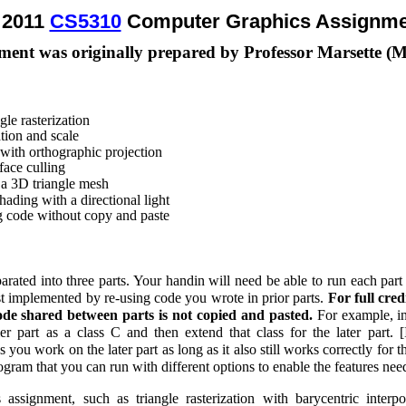
l 2011
CS5310
Computer Graphics Assignme
ment was originally prepared by Professor Marsette (
gle rasterization
tion and scale
 with orthographic projection
ace culling
 a 3D triangle mesh
hading with a directional light
ng code without copy and paste
arated into three parts. Your handin will need be able to run each part
est implemented by re-using code you wrote in prior parts.
For full cre
de shared between parts is not copied and pasted.
For example, in
ier part as a class C and then extend that class for the later part. [
you work on the later part as long as it also still works correctly for the 
rogram that you can run with different options to enable the features nee
assignment, such as triangle rasterization with barycentric interp