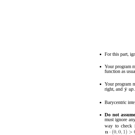
For this part, i
Your program mu
function as usua
Your program mu
right, and
up
.
Barycentric inte
Do not assume 
must ignore any
way to check 