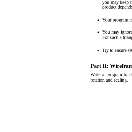
you may keep th
product depend
Your program m
You may ignor
For such a trian
Try to ensure
si
Part II: Wirefra
Write a program to di
rotation and scaling.