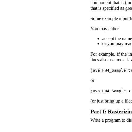
component that is (inc
that is specified as gr
Some example input fi
You may either
accept the name
or you may read
For example, if the in
lines also assume a J
java HW4_Sample t
or
java HW4_Sample <
(or just bring up a fi
Part I: Rasterizi
Write a program to disp