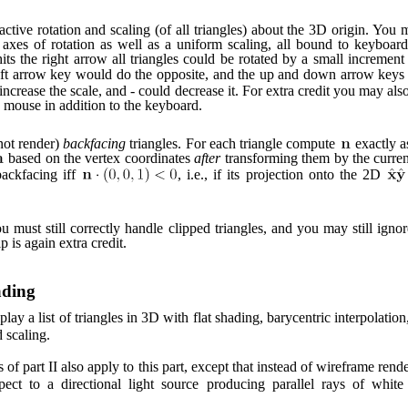
ctive rotation and scaling (of all triangles) about the 3D origin. You 
axes of rotation as well as a uniform scaling, all bound to keyboar
its the right arrow all triangles could be rotated by a small increme
eft arrow key would do the opposite, and the up and down arrow keys
increase the scale, and - could decrease it. For extra credit you may als
e mouse in addition to the keyboard.
not render)
backfacing
triangles. For each triangle compute
exactly a
based on the vertex coordinates
after
transforming them by the current
backfacing iff
, i.e., if its projection onto the 2D
ou must still correctly handle clipped triangles, and you may still ignor
 is again extra credit.
ading
lay a list of triangles in 3D with flat shading, barycentric interpolatio
d scaling.
 of part II also apply to this part, except that instead of wireframe ren
pect to a directional light source producing parallel rays of white 