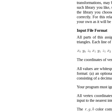
transformations, may 
such library you like, 
the library you choose
correctly. For this re
your own as it will be 
Input File Format
All parts of this ass
triangles. Each line of
The coordinates of ve
All values are whitesp
format: (a) an optiona
consisting of a decima
Your program must igno
All vertex coordinates
input to the nearest int
The
color compo