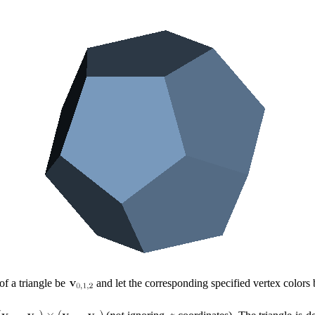
 of a triangle be
and let the corresponding specified vertex colors