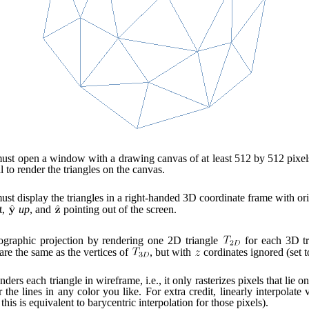
st open a window with a drawing canvas of at least 512 by 512 pixel
l to render the triangles on the canvas.
st display the triangles in a right-handed 3D coordinate frame with ori
t,
up
, and
pointing out of the screen.
ographic projection by rendering one 2D triangle
for each 3D t
are the same as the vertices of
, but with
cordinates ignored (set t
ders each triangle in wireframe, i.e., it only rasterizes pixels that lie on
he lines in any color you like. For extra credit, linearly interpolate 
this is equivalent to barycentric interpolation for those pixels).