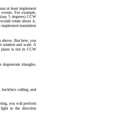
must at least implement
d events. For example,
nt (say 5 degrees) CCW
 would rotate about
.
o implement translation
s above. But here, you
 rotation and scale. A
plane is not in CCW
e degenerate triangles.
n, backface culling, and
dering, you will perform
light in the direction