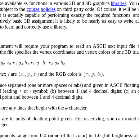
be available as functions in various 2D and 3D graphics
libraries
. You
subject to the
course policies
on third-party code. Of course, it will be
 is actually capable of performing exactly the required functions, an
latively basic 3D assignment it is likely to be nearly as easy to write a
to learn and correctly use a library.
ignment will require your program to read an ASCII text input file th
 the file specifies the vertex coordinates and vertex colors of one 3D tria
rtex
are
and the RGB color is
.
ace separated (one or more spaces or tabs) and given in ASCII floating
l leading + or - symbol; (b) between 1 and 4 decimal digits; (c) an o
l point and between 1 and 4 decimal digits.
re any lines that begin with the # character.
 are in units of floating point pixels. For rasterizing, you can round f
eger.
nents range from 0.0 (none of that color) to 1.0 (full brightness of 