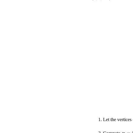
Let the vertices