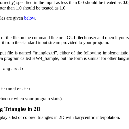
orrectly) specified in the input as less than 0.0 should be treated as 0
eater than 1.0 should be treated as 1.0.
les are given
below
.
 of the file on the command line or a GUI filechooser and open it yours
 it from the standard input stream provided to your program.
put file is named “triangles.tri”, either of the following implementatio
ava program called HW4_Sample, but the form is similar for other langu
riangles.tri
 triangles.tri
lechooser when your program starts).
ng Triangles in 2D
lay a list of colored triangles in 2D with barycentric interpolation.