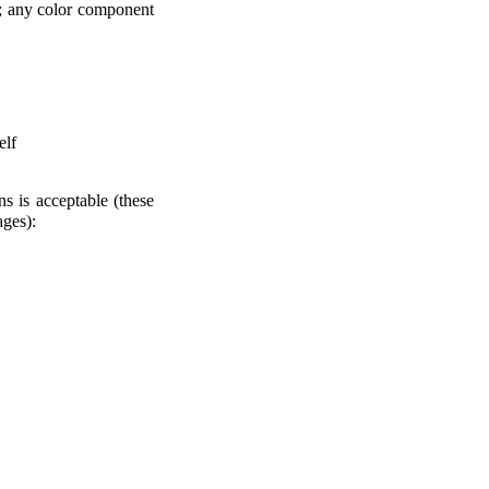
.0; any color component
elf
ns is acceptable (these
ages):