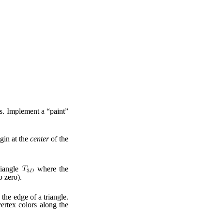
s. Implement a “paint”
gin at the
center
of the
riangle
where the
o zero).
 the edge of a triangle.
vertex colors along the