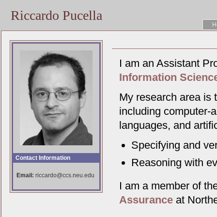
Riccardo Pucella
H
I am an Assistant Pr
Information Scienc
My research area is t
including computer-a
languages, and artifi
Specifying and ver
Contact Information
Reasoning with ev
Email:
riccardo@ccs.neu.edu
I am a member of th
Assurance
at Northe