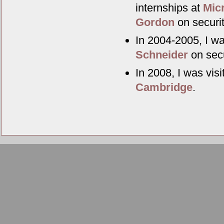
internships at
Mic
Gordon
on securit
In 2004-2005, I wa
Schneider
on secu
In 2008, I was vis
Cambridge
.