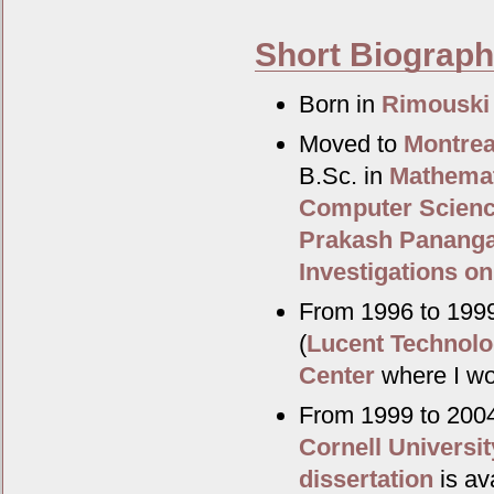
Short Biograp
Born in
Rimouski
Moved to
Montrea
B.Sc. in
Mathema
Computer Scien
Prakash Panang
Investigations on
From 1996 to 1999
(
Lucent Technolo
Center
where I wo
From 1999 to 2004
Cornell Universit
dissertation
is ava