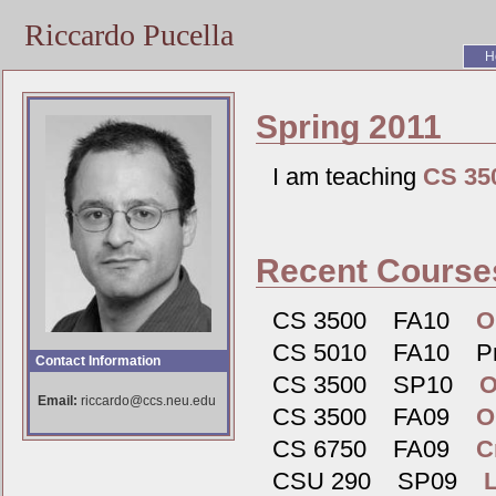
Riccardo Pucella
H
Spring 2011
I am teaching
CS 35
Recent Course
CS 3500 FA10
O
CS 5010 FA10 Pro
Contact Information
CS 3500 SP10
O
Email:
riccardo@ccs.neu.edu
CS 3500 FA09
O
CS 6750 FA09
C
CSU 290 SP09