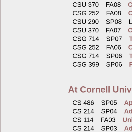
CSU 370 FA08
O
CSG 252 FA08
C
CSU 290 SP08 Log
CSU 370 FA07
O
CSG 714 SP07
CSG 252 FA06
C
CSG 714 SP06
CSG 399 SP06
At Cornell Univ
CS 486 SP05
Ap
CS 214 SP04
Ad
CS 114 FA03
Un
CS 214 SP03
Ad