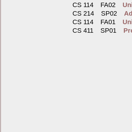
CS 114 FA02
Un
CS 214 SP02
Ad
CS 114 FA01
Un
CS 411 SP01
Pr