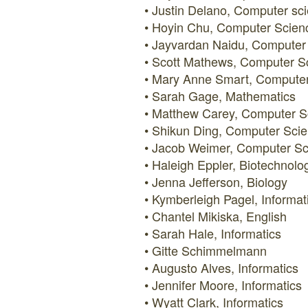
Justin Delano, Computer sc
Hoyin Chu, Computer Scien
Jayvardan Naidu, Computer
Scott Mathews, Computer S
Mary Anne Smart, Computer
Sarah Gage, Mathematics
Matthew Carey, Computer S
Shikun Ding, Computer Sci
Jacob Weimer, Computer Sc
Haleigh Eppler, Biotechnolo
Jenna Jefferson, Biology
Kymberleigh Pagel, Informat
Chantel Mikiska, English
Sarah Hale, Informatics
Gitte Schimmelmann
Augusto Alves, Informatics
Jennifer Moore, Informatics
Wyatt Clark, Informatics