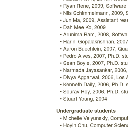
Ryan Rene, 2009, Software e
Nils Schimmelmann, 2009, So
Jun Ma, 2009, Assistant rese
Dah Mee Ko, 2009
Arunima Ram, 2008, Software 
Harini Gopalakrishnan, 2007
Aaron Buechlein, 2007, Qual
Pedro Alves, 2007, Ph.D. stu
Sean Boyle, 2007, Ph.D. stu
Narmada Jayasankar, 2006, S
Divya Aggarwal, 2006, Los 
Kenneth Daily, 2006, Ph.D. 
Sourav Roy, 2006, Ph.D. stu
Stuart Young, 2004
Undergraduate students
Michelle Velyunskiy, Compu
Hoyin Chu, Computer Scien