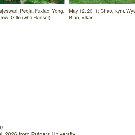
ajeswari, Pedja, Fuxiao, Yong,
May 12, 2011; Chao, Kym, Wyatt
row: Gitte (with Hansel),
Biao, Vikas
i)
all 2026 from Rutgers University