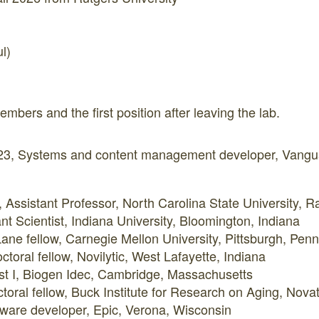
l)
embers and the first position after leaving the lab.
3, Systems and content management developer, Vangua
Assistant Professor, North Carolina State University, R
nt Scientist, Indiana University, Bloomington, Indiana
ane fellow, Carnegie Mellon University, Pittsburgh, Penn
toral fellow, Novilytic, West Lafayette, Indiana
ist I, Biogen Idec, Cambridge, Massachusetts
toral fellow, Buck Institute for Research on Aging, Novat
ware developer, Epic, Verona, Wisconsin