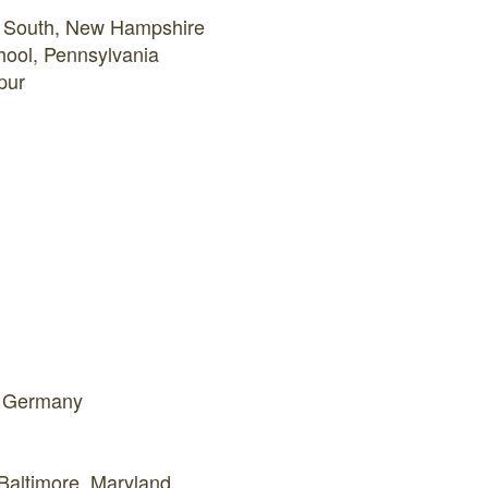
l South, New Hampshire
hool, Pennsylvania
pur
h, Germany
 Baltimore, Maryland