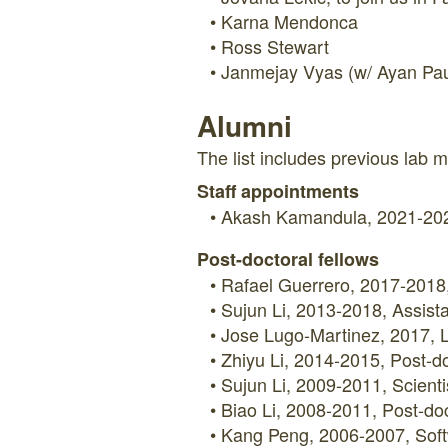
Karna Mendonca
Ross Stewart
Janmejay Vyas (w/ Ayan Pau
Alumni
The list includes previous lab m
Staff appointments
Akash Kamandula, 2021-202
Post-doctoral fellows
Rafael Guerrero, 2017-2018, 
Sujun Li, 2013-2018, Assista
Jose Lugo-Martinez, 2017, L
Zhiyu Li, 2014-2015, Post-doc
Sujun Li, 2009-2011, Scient
Biao Li, 2008-2011, Post-doc
Kang Peng, 2006-2007, Soft