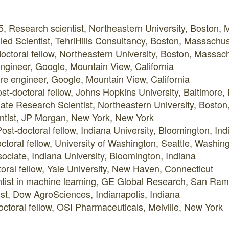
5, Research scientist, Northeastern University, Boston,
ed Scientist, TehriHills Consultancy, Boston, Massachus
octoral fellow, Northeastern University, Boston, Massac
ngineer, Google, Mountain View, California
re engineer, Google, Mountain View, California
st-doctoral fellow, Johns Hopkins University, Baltimore,
ate Research Scientist, Northeastern University, Bosto
ntist, JP Morgan, New York, New York
st-doctoral fellow, Indiana University, Bloomington, Ind
ctoral fellow, University of Washington, Seattle, Washin
ociate, Indiana University, Bloomington, Indiana
oral fellow, Yale University, New Haven, Connecticut
ntist in machine learning, GE Global Research, San Ramo
ist, Dow AgroSciences, Indianapolis, Indiana
ctoral fellow, OSI Pharmaceuticals, Melville, New York