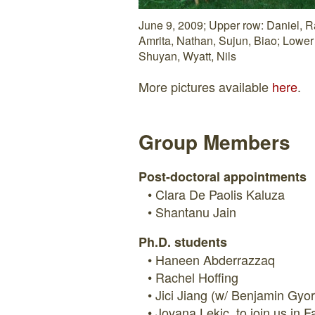
June 9, 2009; Upper row: Daniel, R
Amrita, Nathan, Sujun, Biao; Lower 
Shuyan, Wyatt, Nils
More pictures available
here
.
Group Members
Post-doctoral appointments
Clara De Paolis Kaluza
Shantanu Jain
Ph.D. students
Haneen Abderrazzaq
Rachel Hoffing
Jici Jiang (w/ Benjamin Gyor
Jovana Lekic, to join us in F