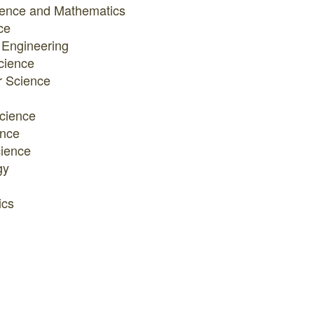
ience and Mathematics
ce
 Engineering
cience
 Science
cience
ence
ience
gy
ics