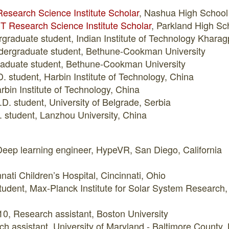
esearch Science Institute Scholar
, Nashua High Schoo
T Research Science Institute Scholar
, Parkland High Sc
graduate student, Indian Institute of Technology Kharag
dergraduate student, Bethune-Cookman University
graduate student, Bethune-Cookman University
 student, Harbin Institute of Technology, China
rbin Institute of Technology, China
D. student, University of Belgrade, Serbia
 student, Lanzhou University, China
eep learning engineer, HypeVR, San Diego, California
nati Children’s Hospital, Cincinnati, Ohio
 student, Max-Planck Institute for Solar System Researc
0, Research assistant, Boston University
h assistant, University of Maryland - Baltimore County,