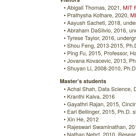
Abigail Thomas, 2021,
MIT R
Prathysha Kothare, 2020,
MI
Aayush Sacheti, 2018, under
Abraham DaSilvio, 2016, un
Tyrese Taylor, 2016, under
Shou Feng, 2013-2015, Ph.D.
Ping Fu, 2015, Professor, Ha
Jovana Kovacevic, 2013, Ph.
Shuyan Li, 2008-2010, Ph.D.
Master’s students
Achal Shah, Data Science, D
Kranthi Kalva, 2016
Gayathri Rajan, 2015, Cincin
Earl Bellinger, 2015, Ph.D.
Xin He, 2012
Rajeswari Swaminathan, 201
Nathan Nehrt, 2010, Researc