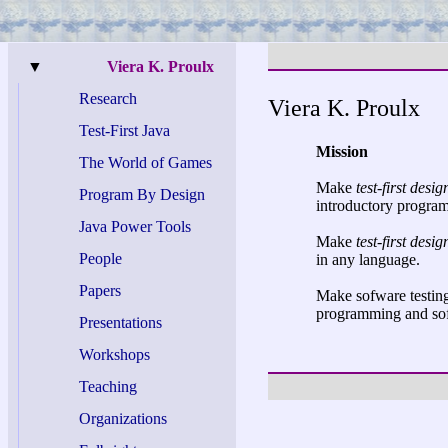
▼
Viera K. Proulx
Research
Viera K. Proulx
Test-
First Java
Mission
The World of Games
Make
test-first desig
Program By Design
introductory progra
Java Power Tools
Make
test-first desig
People
in any language.
Papers
Make sofware testing 
programming and sof
Presentations
Workshops
Teaching
Organizations