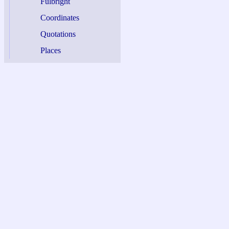
Fulbright
Coordinates
Quotations
Places