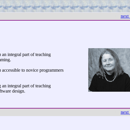
← prev
up
next
n
an integral part of teaching
mming.
n
accessible to novice programmers
an integral part of teaching
tware design.
← prev
up
next