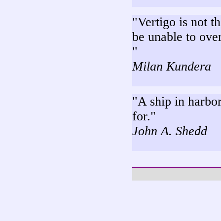
"Vertigo is not th
be unable to over
"
Milan Kundera
"A ship in harbor 
for."
John A. Shedd