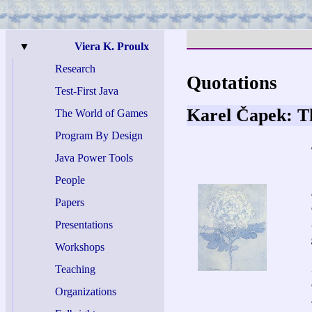
▼
Viera K. Proulx
Research
Quotations
Test-
First Java
Karel Čapek: 
The World of Games
Program By Design
Java Power Tools
People
Papers
Presentations
Workshops
Teaching
Organizations