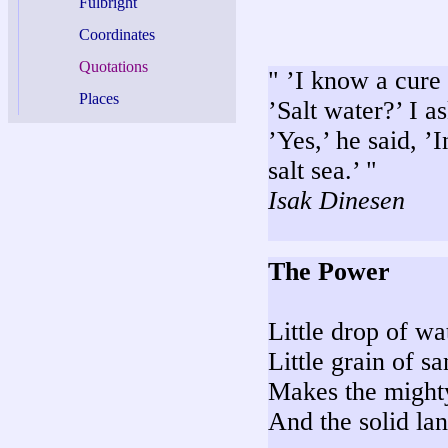
Fulbright
Coordinates
Quotations
" ’I know a cure 
Places
’Salt water?’ I a
’Yes,’ he said, ’
salt sea.’ "
Isak Dinesen
The Power
Little drop of wa
Little grain of s
Makes the might
And the solid lan