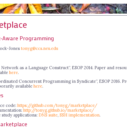
etplace
-Aware Programming
ock-Jones
tonyg@ccs.neu.edu
 Network as a Language Construct”, ESOP 2014. Paper and resou
lable
here
.
rdinated Concurrent Programming in Syndicate”, ESOP 2016. Pr
orarily available
here
.
es
ce code:
https://github.com/tonyg/marketplace/
umentation:
http://tonyg.github.io/marketplace/
 study applications:
DNS suite
,
SSH implementation
.
arketplace