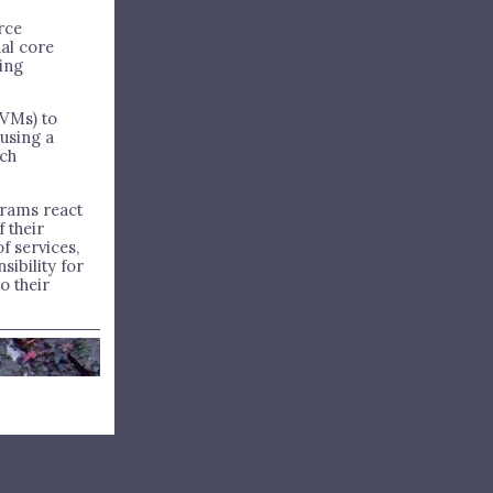
rce
al core
ling
VMs) to
using a
uch
grams react
 their
f services,
sibility for
o their