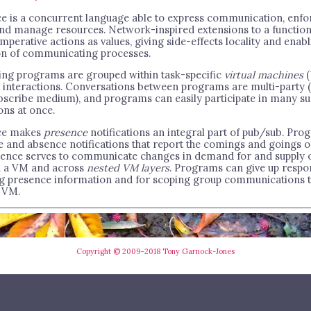
e is a concurrent language able to express communication, enfo
 and manage resources. Network-inspired extensions to a function
mperative actions as values, giving side-effects locality and enab
n of communicating processes.
ing programs are grouped within task-specific
virtual machines
(
r interactions. Conversations between programs are multi-party (
bscribe medium), and programs can easily participate in many s
ons at once.
ce makes
presence
notifications an integral part of pub/sub. Pro
e and absence notifications that report the comings and goings of
sence serves to communicate changes in demand for and supply o
n a VM and across
nested VM layers
. Programs can give up respon
g presence information and for scoping group communications t
 VM.
Copyright © 2009–2018 Tony Garnock-Jones