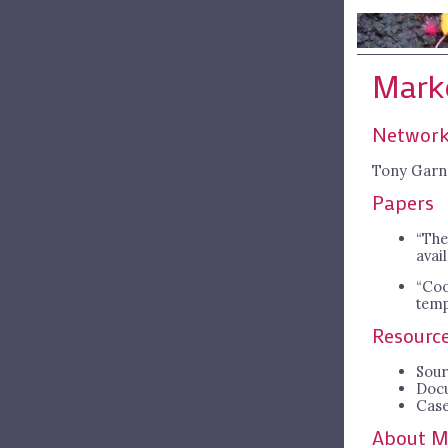
Mark
Network
Tony Garn
Papers
“The
avai
“Coo
temp
Resourc
Sour
Doc
Case
About M