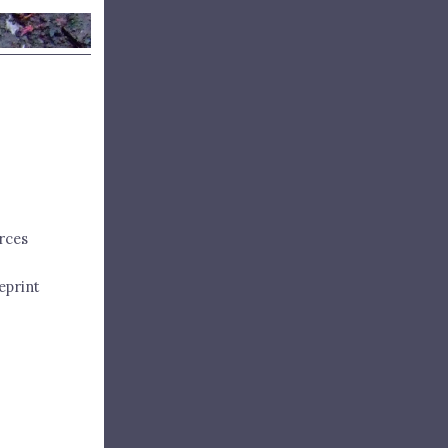
rces
eprint