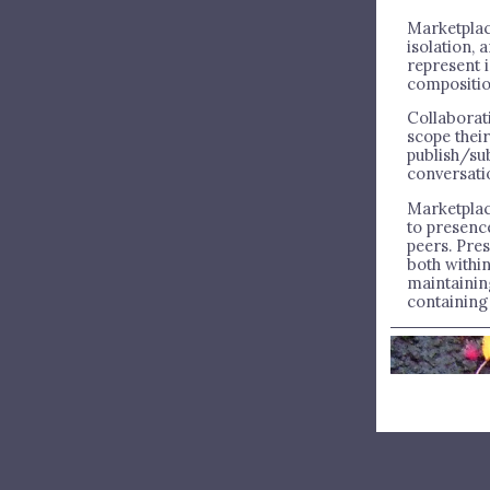
Marketplac
isolation,
represent i
compositio
Collaborat
scope thei
publish/su
conversati
Marketpla
to presenc
peers. Pre
both withi
maintainin
containing