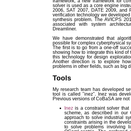
framework, a new framework for co
solver is used as a core engine ins
2006, SAT 2007, DATE 2009, and 
verification technology we developed 
synthesis problem. The AVICPS 2010
associated with system architec
Dreamliner.
We have demonstrated that algorith
possible for complex cyberphysical sy
The first is to go from a one-off suc
showing how to integrate this kind of
this technology for design exploration
Another direction is to explore ho
problems in other fields, such as big d
Tools
My research team has developed sev
tool is called "inez". Inez was dev
Previous versions of CoBaSA are not 
Inez
is a constraint solver tha
scheme, as described in our
approach to solve industrial s
constraints arising in the deve
to solve problems involving li