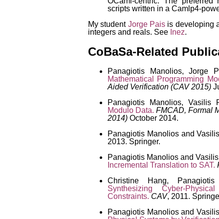
OCaml-centric. The preferred 
scripts written in a Camlp4-pow
My student
Jorge Pais
is developing a
integers and reals. See
Inez
.
CoBaSa-Related Public
Panagiotis Manolios, Jorge P
Mathematical Programming Mo
Aided Verification (CAV 2015)
Ju
Panagiotis Manolios, Vasilis
Modulo Data.
FMCAD, Formal M
2014)
October 2014.
Panagiotis Manolios and Vasili
2013. Springer.
Panagiotis Manolios and Vasili
Incremental Translation to SAT.
Christine Hang, Panagiotis
Synthesizing Cyber-Physica
Constraints.
CAV
, 2011. Springe
Panagiotis Manolios and Vasili