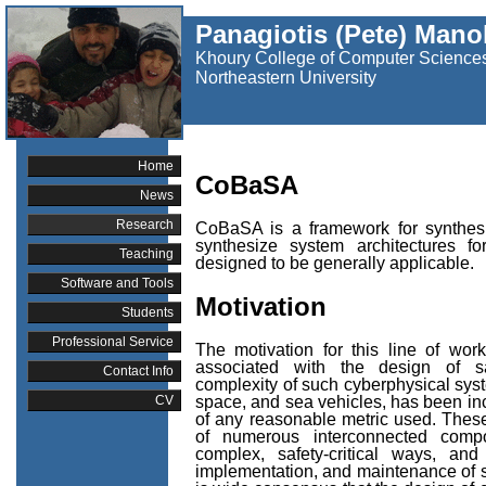
Panagiotis (Pete) Mano
Khoury College of Computer Science
Northeastern University
Home
CoBaSA
News
Research
CoBaSA is a framework for synthesi
synthesize system architectures f
Teaching
designed to be generally applicable.
Software and Tools
Motivation
Students
Professional Service
The motivation for this line of wo
associated with the design of saf
Contact Info
complexity of such cyberphysical sys
space, and sea vehicles, has been in
CV
of any reasonable metric used. These
of numerous interconnected compo
complex, safety-critical ways, and
implementation, and maintenance of s