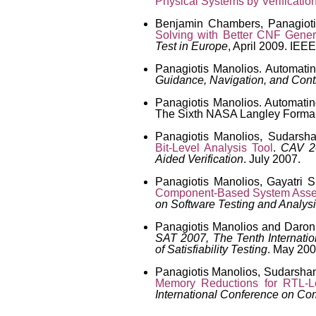
Physical Systems by Verificatio
Benjamin Chambers, Panagiot
Solving with Better CNF Gener
Test in Europe
, April 2009. IEEE
Panagiotis Manolios. Automati
Guidance, Navigation, and Cont
Panagiotis Manolios. Automati
The Sixth NASA Langley Formal
Panagiotis Manolios, Sudarsh
Bit-Level Analysis Tool
.
CAV 20
Aided Verification
. July 2007.
Panagiotis Manolios, Gayatri
Component-Based System Ass
on Software Testing and Analys
Panagiotis Manolios and Daro
SAT 2007, The Tenth Internati
of Satisfiability Testing
. May 200
Panagiotis Manolios, Sudarshan
Memory Reductions for RTL-Lev
International Conference on Co