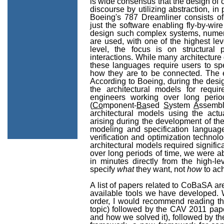
is wide consensus that the design of 
discourse by utilizing abstraction, in
Boeing's 787 Dreamliner consists of
just the software enabling fly-by-wire
design such complex systems, numero
are used, with one of the highest le
level, the focus is on structural
interactions. While many architectur
these languages require users to s
how they are to be connected. The ef
According to Boeing, during the desig
the architectural models for requi
engineers working over long per
(
Co
mponent-
Ba
sed
S
ystem
A
ssembl
architectural models using the actu
arising during the development of th
modeling and specification languag
verification and optimization technol
architectural models required signifi
over long periods of time, we were ab
in minutes directly from the high-le
specify
what
they want, not
how
to ach
A list of papers related to CoBaSA are
available tools we have developed. W
order, I would recommend reading th
topic) followed by the CAV 2011 pape
and how we solved it), followed by t