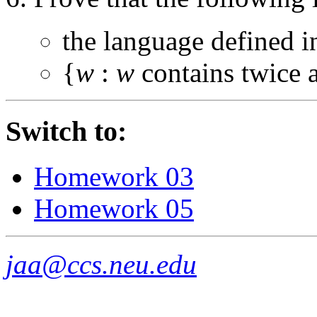
the language defined 
{
w
:
w
contains twice 
Switch to:
Homework 03
Homework 05
jaa@ccs.neu.edu