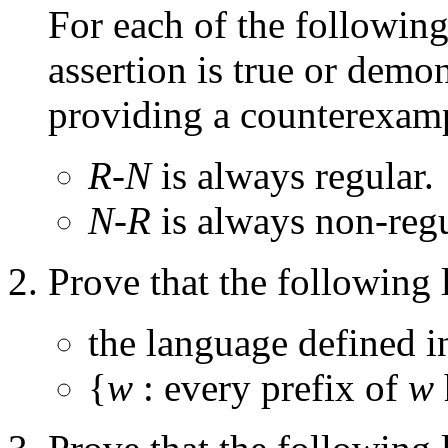
For each of the following 
assertion is true or demons
providing a counterexam
R-N
is always regular.
N-R
is always non-regu
Prove that the following 
the language defined i
{
w
: every prefix of
w