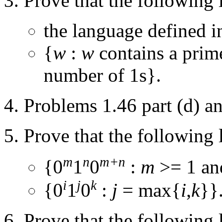
Prove that the following 
the language defined i
{
w
:
w
contains a prim
number of 1s}.
Problems 1.46 part (d) an
Prove that the following 
m
n
m+n
{0
1
0
:
m
>= 1 a
i
j
k
{0
1
0
:
j
= max{
i
,
k
}}
Prove that the following 