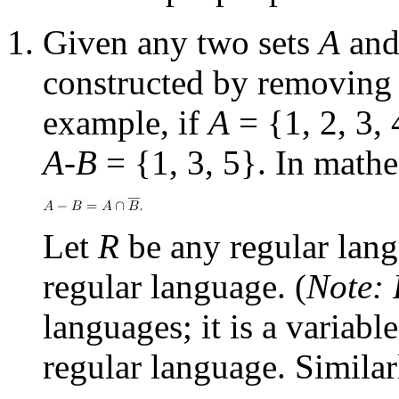
Given any two sets
A
an
constructed by removing 
example, if
A
= {1, 2, 3,
A-B
= {1, 3, 5}. In mathe
Let
R
be any regular lan
regular language. (
Note:
languages; it is a variab
regular language. Similar