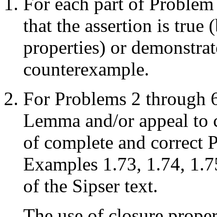
For each part of Problem
that the assertion is true
properties) or demonstrate
counterexample.
For Problems 2 through 
Lemma and/or appeal to c
of complete and correct
Examples 1.73, 1.74, 1.7
of the Sipser text.
The use of closure proper