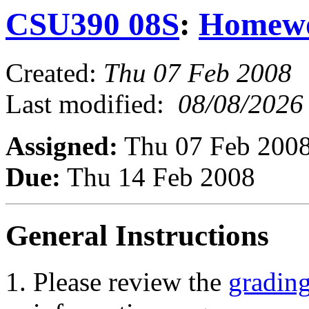
CSU390 08S
:
Homew
Created:
Thu 07 Feb 2008
Last modified:
08/08/2026
Assigned:
Thu 07 Feb 200
Due:
Thu 14 Feb 2008
General Instructions
Please review the
grading