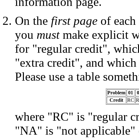
information page.
On the
first page
of each 
you
must
make explicit w
for "regular credit", whi
"extra credit", and which
Please use a table someth
Problem
01
Credit
RC
where "RC" is "regular cr
"NA" is "not applicable" 