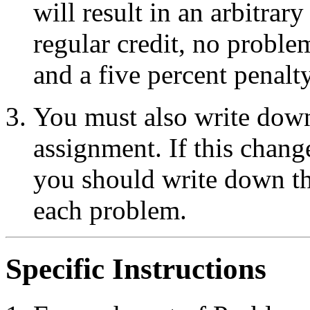
will result in an arbitrar
regular credit, no proble
and a five percent penalt
You must also write do
assignment. If this chan
you should write down th
each problem.
Specific Instructions