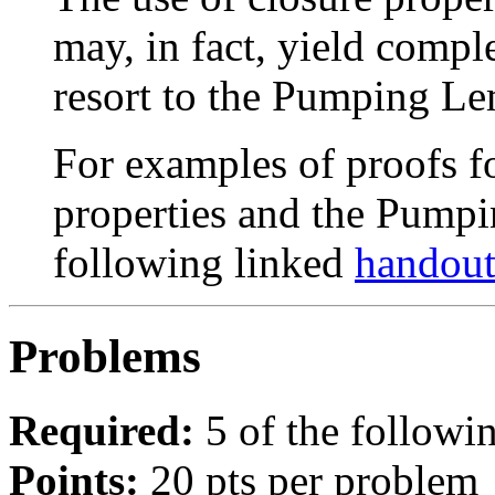
may, in fact, yield compl
resort to the Pumping Le
For examples of proofs fo
properties and the Pumpi
following linked
handou
Problems
Required:
5 of the followi
Points:
20 pts per problem