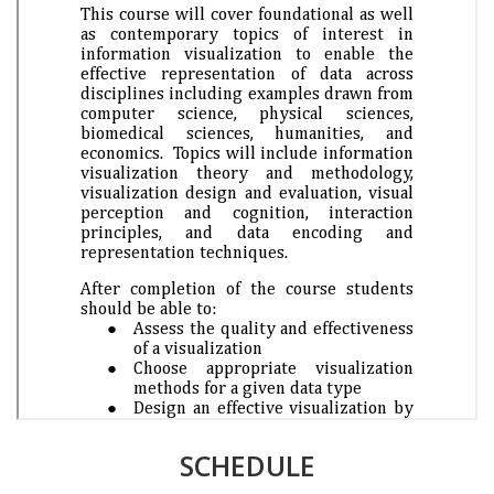
SCHEDULE