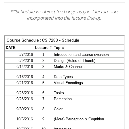
**Schedule is subject to change as guest lectures are
incorporated into the lecture line-up.