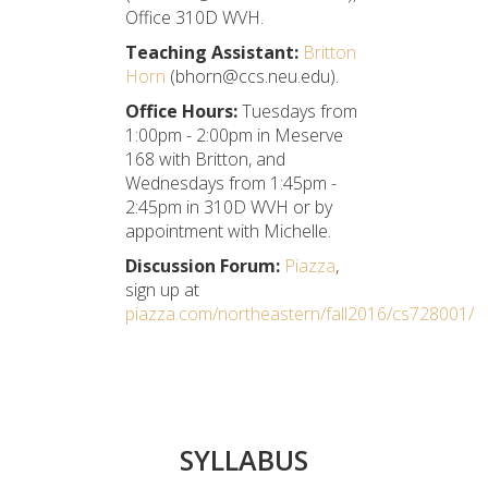
Office 310D WVH.
Teaching Assistant:
Britton
Horn
(bhorn@ccs.neu.edu).
Office Hours:
Tuesdays from
1:00pm - 2:00pm in Meserve
168 with Britton, and
Wednesdays from 1:45pm -
2:45pm in 310D WVH or by
appointment with Michelle.
Discussion Forum:
Piazza
,
sign up at
piazza.com/northeastern/fall2016/cs728001/
SYLLABUS