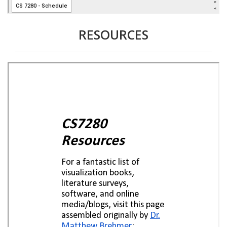
RESOURCES