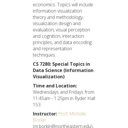
economics. Topics will include
information visualization
theory and methodology,
visualization design and
evaluation, visual perception
and cognition, interaction
principles, and data encoding
and representation
techniques.
CS 7280: Special Topics in
Data Science (Information
Visualization)
Time and Location:
Wednesdays and Fridays from
11:45am - 1:25pm in Ryder Hall
153
Instructor:
Prof. Michelle
Borkin
(m.borkin@northeastern.edu),