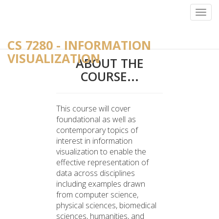
-->
Toggl
navig
CS 7280 - INFORMATION
VISUALIZATION
ABOUT THE
COURSE...
This course will cover
foundational as well as
contemporary topics of
interest in information
visualization to enable the
effective representation of
data across disciplines
including examples drawn
from computer science,
physical sciences, biomedical
sciences, humanities, and