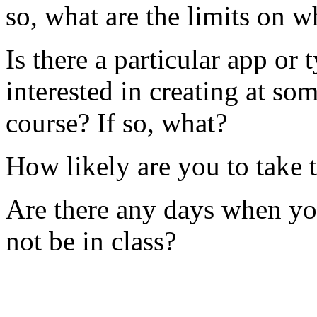
so, what are the limits on 
Is there a particular app or
interested in creating at s
course? If so, what?
How likely are you to take t
Are there any days when you
not be in class?