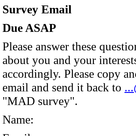
Survey Email
Due ASAP
Please answer these question
about you and your interests
accordingly. Please copy an
email and send it back to
..
"MAD survey".
Name: