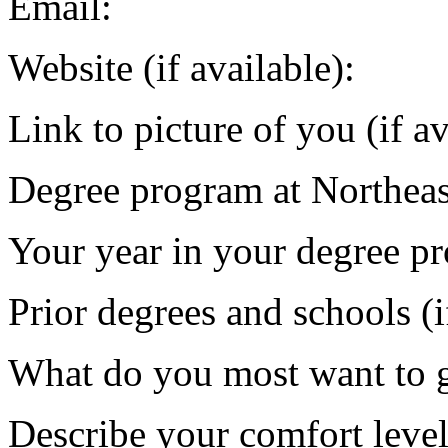
Email:
Website (if available):
Link to picture of you (if av
Degree program at Northeas
Your year in your degree p
Prior degrees and schools (i
What do you most want to ge
Describe your comfort level