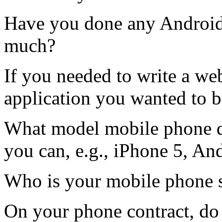
Have you done any Android
much?
If you needed to write a we
application you wanted to 
What model mobile phone do
you can, e.g., iPhone 5, And
Who is your mobile phone s
On your phone contract, do 