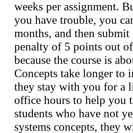
weeks per assignment. Bu
you have trouble, you ca
months, and then submit 
penalty of 5 points out of
because the course is abo
Concepts take longer to i
they stay with you for a l
office hours to help you
students who have not yet
systems concepts, they wi