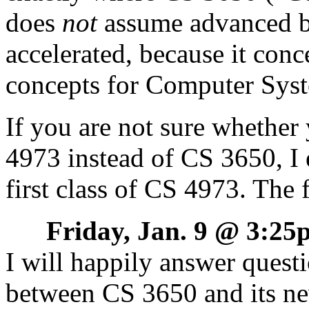
does
not
assume advanced b
accelerated, because it con
concepts for Computer Sys
If you are not sure whether
4973 instead of CS 3650, I
first class of CS 4973. The fi
Friday, Jan. 9 @ 3:2
I will happily answer questi
between CS 3650 and its ne