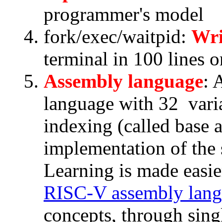
programmer's model
fork/exec/waitpid:
Wri
terminal in 100 lines or
Assembly language
: 
language with 32 variab
indexing (called base 
implementation of the 
Learning is made easie
RISC-V assembly lan
concepts, through sing