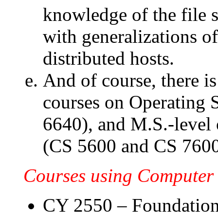
knowledge of the file 
with generalizations 
distributed hosts.
And of course, there i
courses on Operating 
6640), and M.S.-level
(CS 5600 and CS 7600
Courses using Computer 
CY 2550 – Foundation