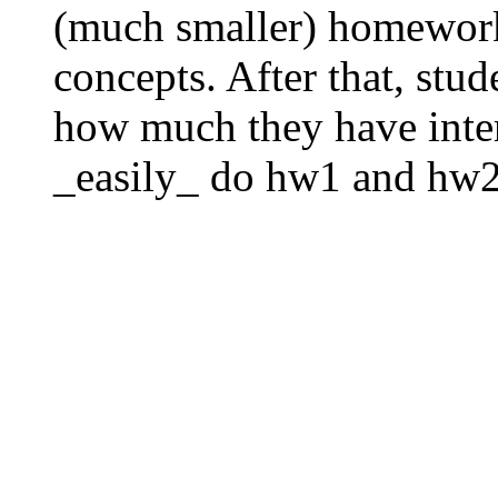
(much smaller) homeworks
concepts. After that, stud
how much they have inter
_easily_ do hw1 and hw2