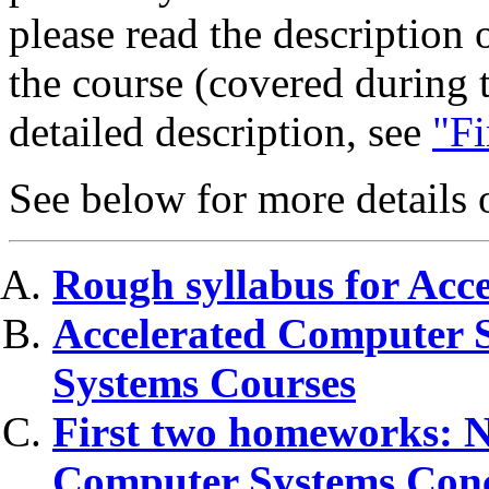
please read the description 
the course (covered during t
detailed description, see
"Fi
See below for more details o
Rough syllabus for Acc
Accelerated Computer S
Systems Courses
First two homeworks: N
Computer Systems Conc