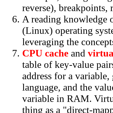
reverse), breakpoints, r
A reading knowledge 
(Linux) operating syst
leveraging the concepts
CPU cache
and
virtu
table of key-value pair
address for a variable
language, and the value
variable in RAM. Virt
thing as a "direct-ma