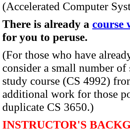
(Accelerated Computer Sys
There is already a
course 
for you to peruse.
(For those who have already
consider a small number of 
study course (CS 4992) fro
additional work for those po
duplicate CS 3650.)
INSTRUCTOR'S BACK