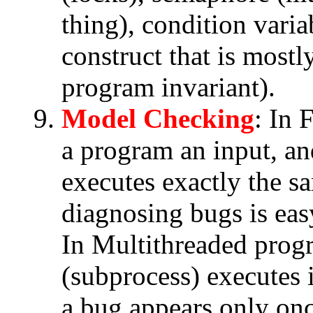
thing), condition vari
construct that is most
program invariant).
Model Checking
: In
a program an input, an
executes exactly the s
diagnosing bugs is eas
In Multithreaded prog
(subprocess) executes 
a bug appears only onc