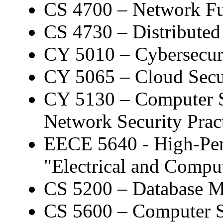
CS 4700 – Network F
CS 4730 – Distributed
CY 5010 – Cybersecuri
CY 5065 – Cloud Secur
CY 5130 – Computer S
Network Security Prac
EECE 5640 - High-Per
"Electrical and Compu
CS 5200 – Database 
CS 5600 – Computer 