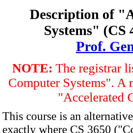
Description of "
Systems" (CS 4
Prof. Ge
NOTE:
The registrar l
Computer Systems". A 
"Accelerated 
This course is an alternati
exactly where CS 3650 ("Co