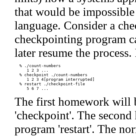
that would be impossible
language. Consider a ch
checkpointing program ca
later resume the process.
  % ./count-numbers

     1 2 3 ...

  % checkpoint ./count-numbers

     1 2 3 4[program interrupted]

  % restart ./checkpoint-file

The first homework will 
'checkpoint'. The second
program 'restart'. The no