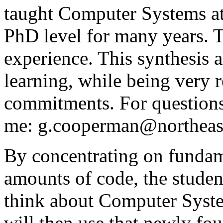
taught Computer Systems at
PhD level for many years. Th
experience. This synthesis a
learning, while being very r
commitments. For questions 
me: g.cooperman@northeas
By concentrating on fundame
amounts of code, the studen
think about Computer System
will then use that newly fou