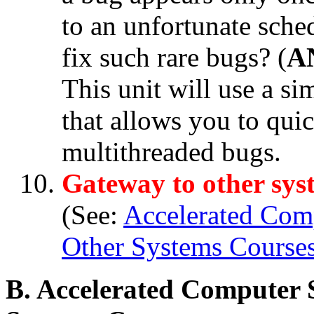
to an unfortunate sch
fix such rare bugs? (
A
This unit will use a s
that allows you to qui
multithreaded bugs.
Gateway to other sys
(See:
Accelerated Com
Other Systems Course
B. Accelerated Computer 