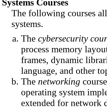
Systems Courses
The following courses all
systems.
The
cybersecurity cou
process memory layout,
frames, dynamic libr
language, and other top
The
networking
course
operating system impl
extended for network d