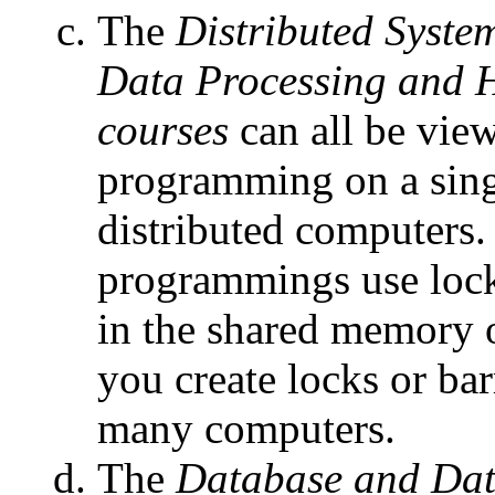
The
Distributed Syste
Data Processing and 
courses
can all be vie
programming on a sing
distributed computers.
programmings use lock
in the shared memory 
you create locks or bar
many computers.
The
Database and Dat