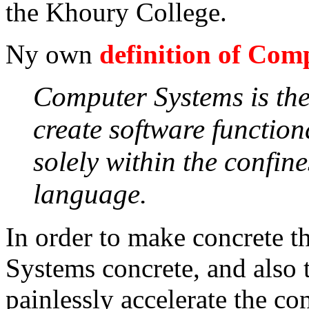
the Khoury College.
Ny own
definition of Com
Computer Systems is the
create software function
solely within the confin
language.
In order to make concrete t
Systems concrete, and also 
painlessly accelerate the con