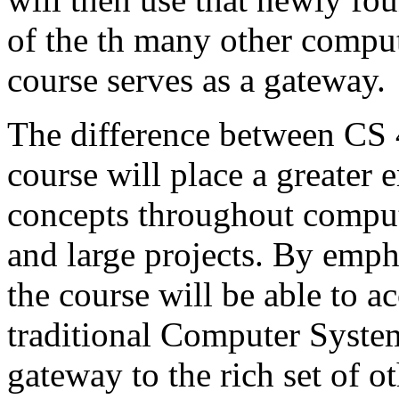
of the th many other comput
course serves as a gateway.
The difference between CS 
course will place a greater
concepts throughout comput
and large projects. By emp
the course will be able to a
traditional Computer System
gateway to the rich set of o