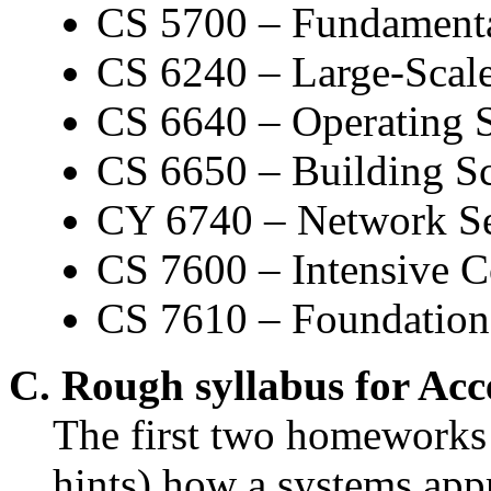
CS 5700 – Fundamenta
CS 6240 – Large-Scale
CS 6640 – Operating 
CS 6650 – Building Sc
CY 6740 – Network Se
CS 7600 – Intensive 
CS 7610 – Foundations
C. Rough syllabus for Ac
The first two homeworks 
hints) how a systems ap