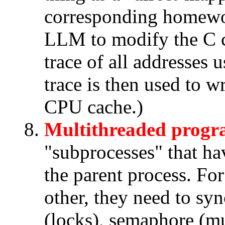
corresponding homewo
LLM to modify the C c
trace of all addresses
trace is then used to w
CPU cache.)
Multithreaded prog
"subprocesses" that ha
the parent process. For
other, they need to sy
(locks), semaphore (mu