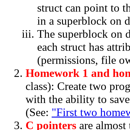
struct can point to t
in a superblock on d
The superblock on di
each struct has attri
(permissions, file own
Homework 1 and ho
class): Create two pro
with the ability to sav
(See:
"First two home
C pointers
are almost 