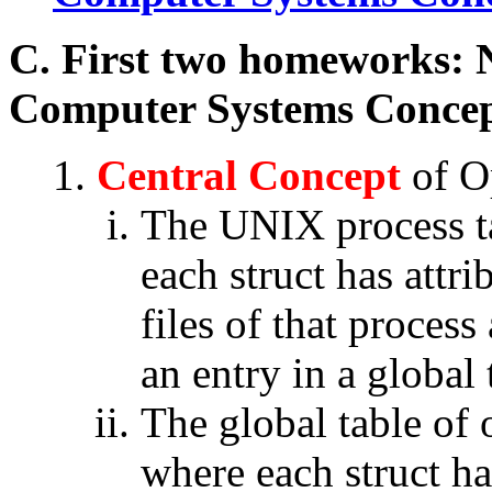
C. First two homeworks: 
Computer Systems Concep
Central Concept
of O
The UNIX process tab
each struct has attri
files of that process
an entry in a global 
The global table of o
where each struct has