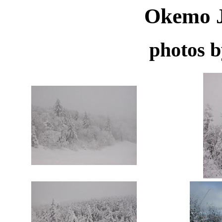
Okemo J
photos 