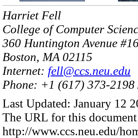
Harriet Fell
College of Computer Scienc
360 Huntington Avenue #1
Boston, MA 02115
Internet:
fell@ccs.neu.edu
Phone: +1 (617) 373-2198 
Last Updated: January 12 2
The URL for this document 
http://www.ccs.neu.edu/ho