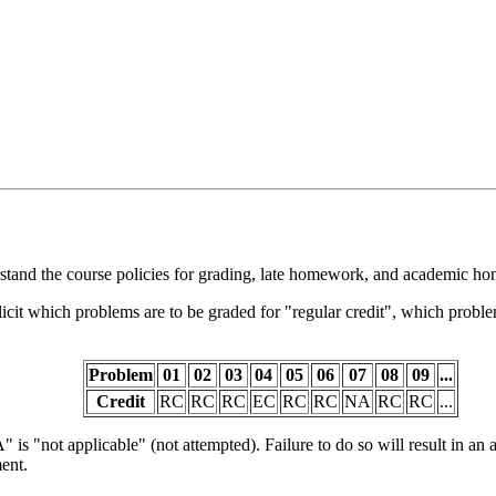
tand the course policies for grading, late homework, and academic hon
cit which problems are to be graded for "regular credit", which proble
Problem
01
02
03
04
05
06
07
08
09
...
Credit
RC
RC
RC
EC
RC
RC
NA
RC
RC
...
 is "not applicable" (not attempted). Failure to do so will result in an 
ment.