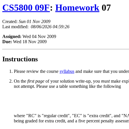
CS5800 09F
:
Homework
07
Created:
Sun 01 Nov 2009
Last modified:
08/06/2026 04:59:26
Assigned:
Wed 04 Nov 2009
Due:
Wed 18 Nov 2009
Instructions
Please review the course
syllabus
and make sure that you unders
On the
first page
of your solution write-up, you
must
make expli
not attempt. Please use a table something like the following
where "RC" is "regular credit", "EC" is "extra credit", and "NA"
being graded for extra credit, and a five percent penalty assess