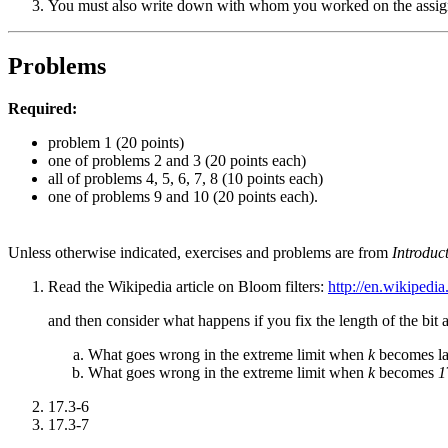
You must also write down with whom you worked on the assignm
Problems
Required:
problem 1 (20 points)
one of problems 2 and 3 (20 points each)
all of problems 4, 5, 6, 7, 8 (10 points each)
one of problems 9 and 10 (20 points each).
Unless otherwise indicated, exercises and problems are from
Introduc
Read the Wikipedia article on Bloom filters:
http://en.wikipedia
and then consider what happens if you fix the length of the bit 
What goes wrong in the extreme limit when
k
becomes la
What goes wrong in the extreme limit when
k
becomes
1
17.3-6
17.3-7