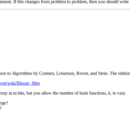
ent. If this changes from problem to problem, then you should write 
tion to Algorithms
by Cormen, Leiserson, Rivest, and Stein. The edition
.org/wiki/Bloom_filter
array at m bits, but you allow the number of hash functions,
k
, to vary.
rge?
?