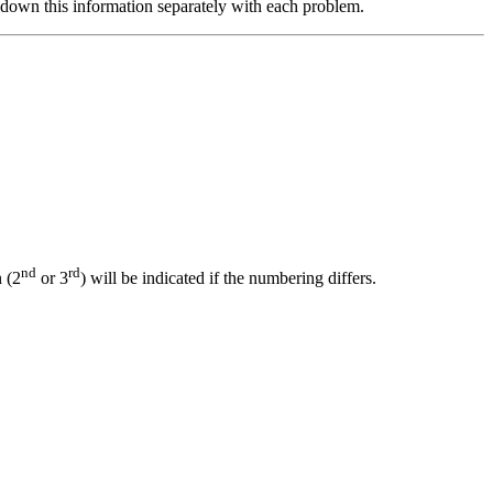
down this information separately with each problem.
nd
rd
 (2
or 3
) will be indicated if the numbering differs.