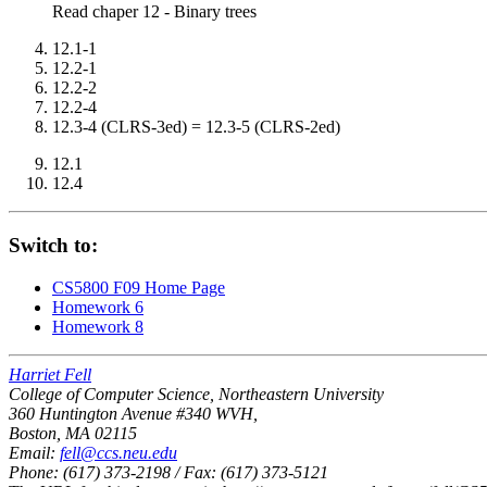
Read chaper 12 - Binary trees
12.1-1
12.2-1
12.2-2
12.2-4
12.3-4 (CLRS-3ed) = 12.3-5 (CLRS-2ed)
12.1
12.4
Switch to:
CS5800 F09 Home Page
Homework 6
Homework 8
Harriet Fell
College of Computer Science, Northeastern University
360 Huntington Avenue #340 WVH,
Boston, MA 02115
Email:
fell@ccs.neu.edu
Phone: (617) 373-2198 / Fax: (617) 373-5121