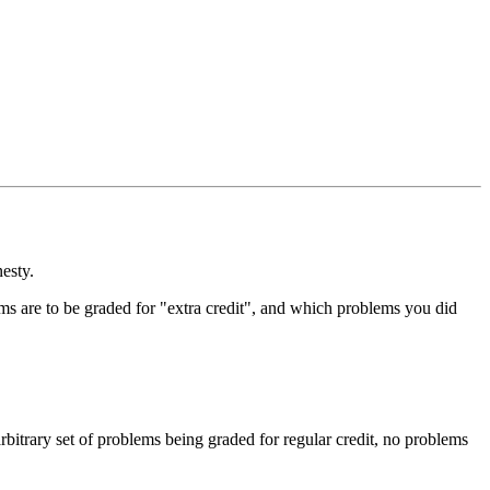
esty.
ms are to be graded for "extra credit", and which problems you did
arbitrary set of problems being graded for regular credit, no problems