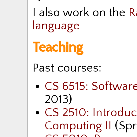
I also work on the
R
language
Teaching
Past courses:
CS 6515: Softwa
2013)
CS 2510: Introdu
Computing II
(Spr