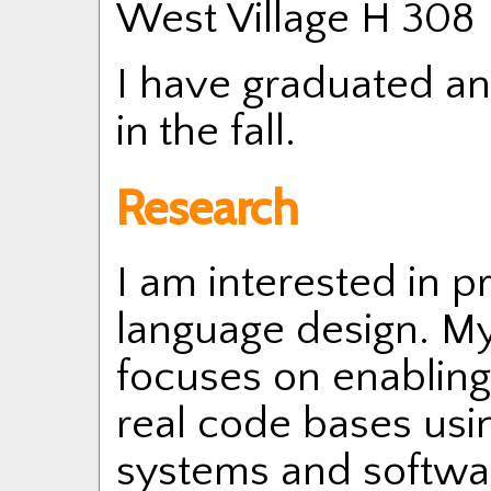
West Village H 308
I have graduated and
in the fall.
Research
I am interested in 
language design. My
focuses on enablin
real code bases usi
systems and softwar