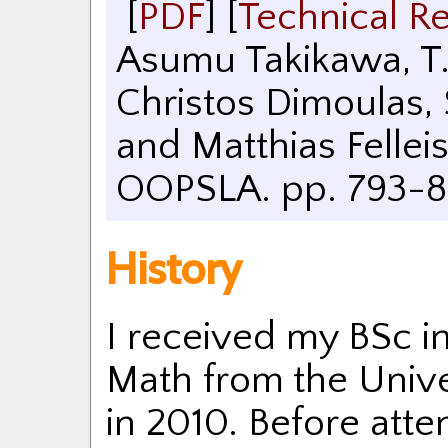
[
PDF
]
[
Technical R
Asumu Takikawa, T.
Christos Dimoulas,
and Matthias Fellei
OOPSLA. pp. 793-8
History
I received my BSc 
Math from the Univer
in 2010. Before atten