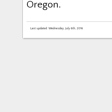
Oregon.
Last updated: Wednesday, July 6th, 2016