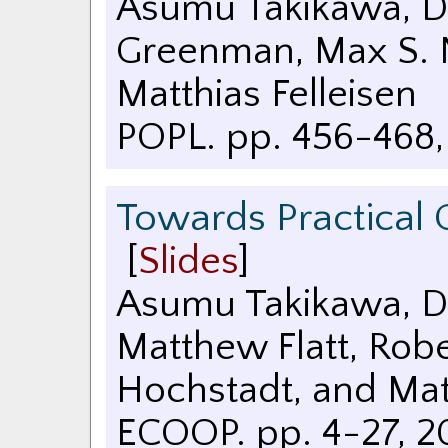
Asumu Takikawa, Da
Greenman, Max S. N
Matthias Felleisen
POPL. pp. 456-468
Towards Practical 
[
Slides
]
Asumu Takikawa, Dan
Matthew Flatt, Robe
Hochstadt, and Matt
ECOOP. pp. 4-27
,
2