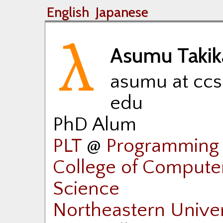
English
Japanese
Asumu Taki
asumu at ccs
edu
PhD Alum
PLT
@
Programming 
College of Compute
Science
Northeastern Univer