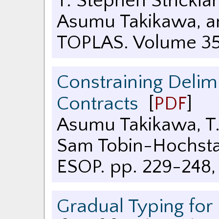
T. Stephen Strickla
Asumu Takikawa, an
TOPLAS. Volume 35
Constraining Delim
Contracts
[
PDF
]
Asumu Takikawa, T.
Sam Tobin-Hochst
ESOP. pp. 229-248
Gradual Typing for 