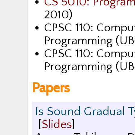
CS 5010: Program
2010)
CPSC 110: Comput
Programming (UB
CPSC 110: Comput
Programming (UBC
Papers
Is Sound Gradual 
[
Slides
]