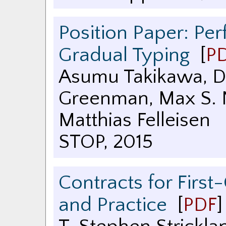
Position Paper: Pe
Gradual Typing
[
P
Asumu Takikawa, Da
Greenman, Max S. N
Matthias Felleisen
STOP
,
2015
Contracts for First
and Practice
[
PDF
]