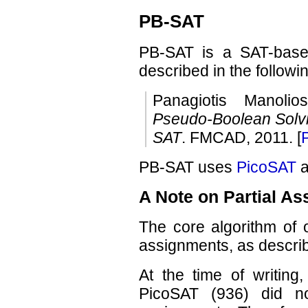
PB-SAT
PB-SAT is a SAT-based
described in the followi
Panagiotis Manolio
Pseudo-Boolean Solvin
SAT
. FMCAD, 2011. [
PB-SAT uses
PicoSAT
a
A Note on Partial A
The core algorithm of o
assignments, as describ
At the time of writing,
PicoSAT (936) did no