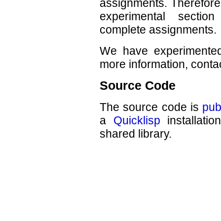
assignments. Therefore,
experimental secti
complete assignments.
We have experimented 
more information, contac
Source Code
The source code is
pub
a
Quicklisp
installati
shared library.