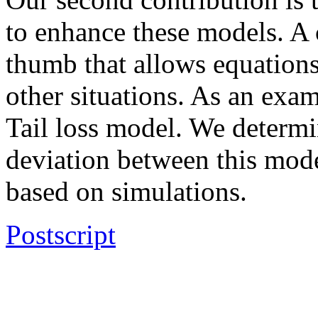
to enhance these models. A c
thumb that allows equation
other situations. As an exam
Tail loss model. We determi
deviation between this mode
based on simulations.
Postscript