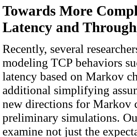
Towards More Compl
Latency and Through
Recently, several researche
modeling TCP behaviors suc
latency based on Markov c
additional simplifying assu
new directions for Markov 
preliminary simulations. Our
examine not just the expecta