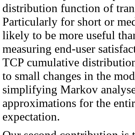
distribution function of tra
Particularly for short or med
likely to be more useful tha
measuring end-user satisfact
TCP cumulative distribution
to small changes in the mode
simplifying Markov analyse
approximations for the entir
expectation.
Our second contribution is 