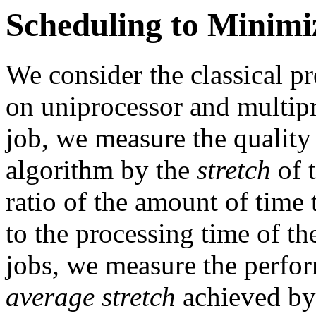
Scheduling to Minimi
We consider the classical p
on uniprocessor and multip
job, we measure the quality
algorithm by the
stretch
of t
ratio of the amount of time 
to the processing time of th
jobs, we measure the perfor
average stretch
achieved by 