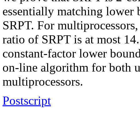
essentially matching lower 
SRPT. For multiprocessors,
ratio of SRPT is at most 14
constant-factor lower bound
on-line algorithm for both 
multiprocessors.
Postscript