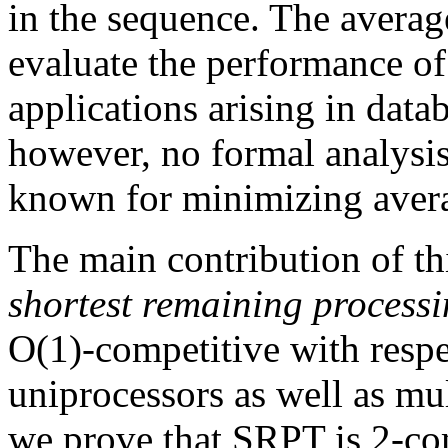
in the sequence. The averag
evaluate the performance o
applications arising in dat
however, no formal analysis
known for minimizing avera
The main contribution of thi
shortest remaining processi
O(1)-competitive with respec
uniprocessors as well as mu
we prove that SRPT is 2-com