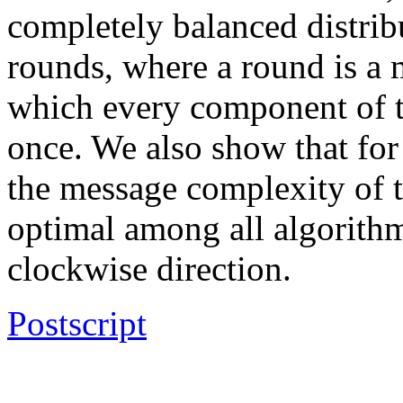
completely balanced distri
rounds, where a round is a 
which every component of th
once. We also show that for 
the message complexity of t
optimal among all algorithm
clockwise direction.
Postscript