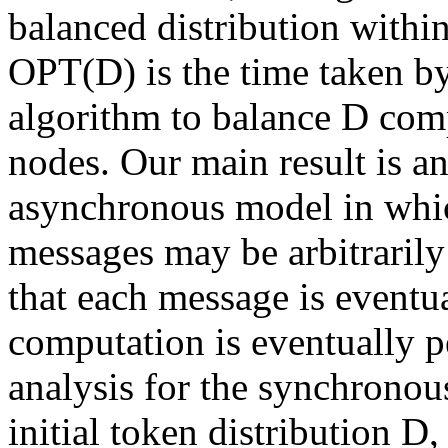
balanced distribution with
OPT(D) is the time taken by
algorithm to balance D com
nodes. Our main result is an
asynchronous model in whi
messages may be arbitrarily 
that each message is eventu
computation is eventually 
analysis for the synchronou
initial token distribution D