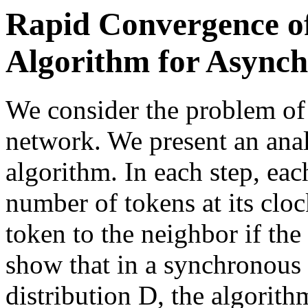
Rapid Convergence of
Algorithm for Async
We consider the problem of 
network. We present an anal
algorithm. In each step, ea
number of tokens at its clo
token to the neighbor if th
show that in a synchronous 
distribution D, the algorit