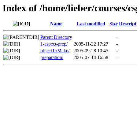
Index of /home/lieber/courses/c
Name
Last modified
Size
Descript
Parent Directory
-
1-aspect-prep/
2005-11-22 17:27
-
objectToMake/
2005-09-28 10:45
-
preparation/
2005-07-14 16:58
-