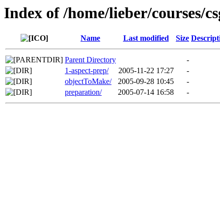
Index of /home/lieber/courses/c
Name
Last modified
Size
Descript
Parent Directory
-
1-aspect-prep/
2005-11-22 17:27
-
objectToMake/
2005-09-28 10:45
-
preparation/
2005-07-14 16:58
-