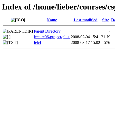
Index of /home/lieber/courses/cs
Name
Last modified
Size
De
Parent Directory
-
lecture06-project-pl..>
2008-02-04 15:41
211K
feb4
2008-03-17 15:02
576