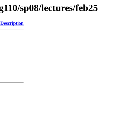
g110/sp08/lectures/feb25
Description