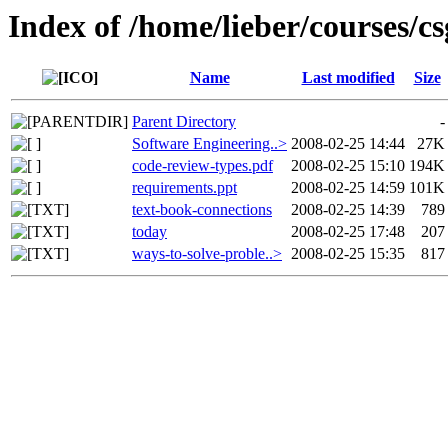
Index of /home/lieber/courses/cs
Name
Last modified
Size
Parent Directory
-
Software Engineering..>
2008-02-25 14:44
27K
code-review-types.pdf
2008-02-25 15:10
194K
requirements.ppt
2008-02-25 14:59
101K
text-book-connections
2008-02-25 14:39
789
today
2008-02-25 17:48
207
ways-to-solve-proble..>
2008-02-25 15:35
817