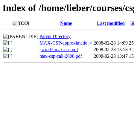
Index of /home/lieber/courses/
Name
Last modified
S
Parent Directory
MAX-CSP-approximatio..>
2008-02-28 14:09
2
jacm07-max-csp.pdf
2008-02-28 13:58
3
max-csp-call-2008.pdf
2008-02-28 13:47
1