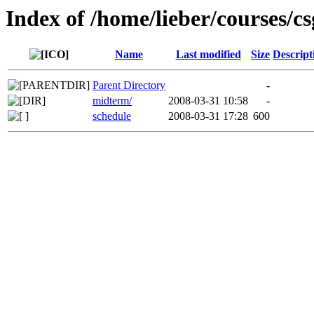
Index of /home/lieber/courses/c
Name
Last modified
Size
Descript
Parent Directory
-
midterm/
2008-03-31 10:58
-
schedule
2008-03-31 17:28
600