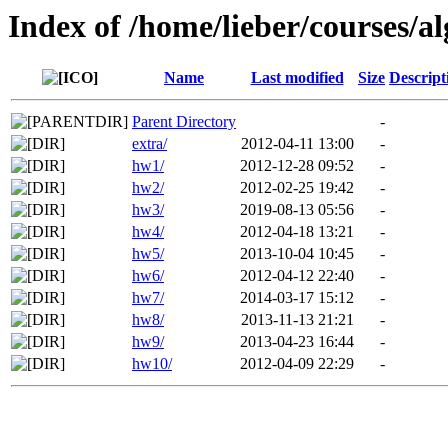
Index of /home/lieber/courses/
Name
Last modified
Size
Descript
Parent Directory
-
extra/
2012-04-11 13:00
-
hw1/
2012-12-28 09:52
-
hw2/
2012-02-25 19:42
-
hw3/
2019-08-13 05:56
-
hw4/
2012-04-18 13:21
-
hw5/
2013-10-04 10:45
-
hw6/
2012-04-12 22:40
-
hw7/
2014-03-17 15:12
-
hw8/
2013-11-13 21:21
-
hw9/
2013-04-23 16:44
-
hw10/
2012-04-09 22:29
-