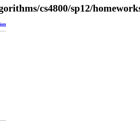
algorithms/cs4800/sp12/homework
ion