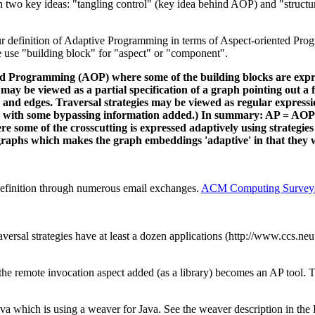
ish two key ideas: "tangling control" (key idea behind AOP) and "struc
definition of Adaptive Programming in terms of Aspect-oriented Progr
 use "building block" for "aspect" or "component".
ed Programming (AOP) where some of the building blocks are expres
gy may be viewed as a partial specification of a graph pointing out 
s and edges. Traversal strategies may be viewed as regular expressi
f G with some bypassing information added.) In summary: AP = AOP w
re some of the crosscutting is expressed adaptively using strategies
ge graphs which makes the graph embeddings 'adaptive' in that they 
efinition through numerous email exchanges.
ACM Computing Survey
aversal strategies have at least a dozen applications (http://www.ccs.neu
e remote invocation aspect added (as a library) becomes an AP tool. The
ava which is using a weaver for Java. See the weaver description in th