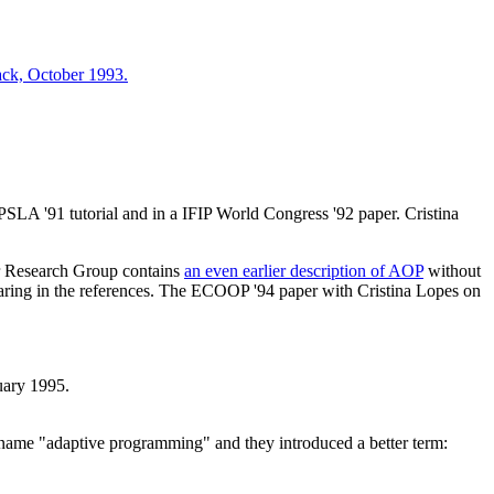
ck, October 1993.
SLA '91 tutorial and in a IFIP World Congress '92 paper. Cristina
er Research Group contains
an even earlier description of AOP
without
aring in the references. The ECOOP '94 paper with Cristina Lopes on
uary 1995.
e name "adaptive programming" and they introduced a better term: