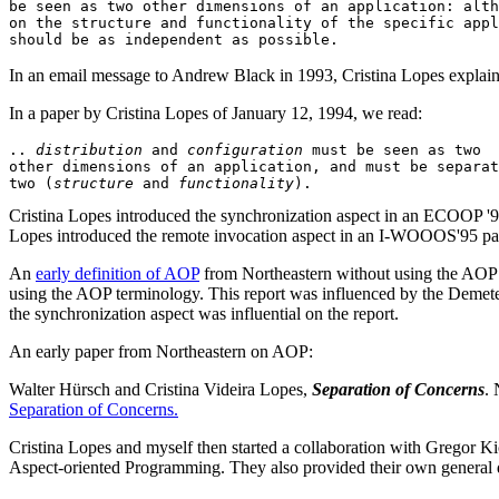
be seen as two other dimensions of an application: alth
on the structure and functionality of the specific appl
In an email message to Andrew Black in 1993, Cristina Lopes explains
In a paper by Cristina Lopes of January 12, 1994, we read:
.. 
distribution
 and 
configuration
 must be seen as two 

other dimensions of an application, and must be separat
two (
structure
 and 
functionality
Cristina Lopes introduced the synchronization aspect in an ECOOP '94
Lopes introduced the remote invocation aspect in an I-WOOOS'95 pa
An
early definition of AOP
from Northeastern without using the AOP 
using the AOP terminology. This report was influenced by the Demete
the synchronization aspect was influential on the report.
An early paper from Northeastern on AOP:
Walter Hürsch and Cristina Videira Lopes,
Separation of Concerns
.
Separation of Concerns.
Cristina Lopes and myself then started a collaboration with Gregor Ki
Aspect-oriented Programming. They also provided their own general