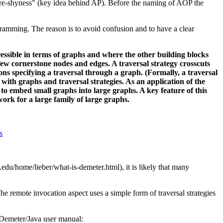
ture-shyness" (key idea behind AP). Before the naming of AOP the
amming. The reason is to avoid confusion and to have a clear
sible in terms of graphs and where the other building blocks
a few cornerstone nodes and edges. A traversal strategy crosscuts
ons specifying a traversal through a graph. (Formally, a traversal
ith graphs and traversal strategies. As an application of the
 to embed small graphs into large graphs. A key feature of this
work for a large family of large graphs.
s
.edu/home/lieber/what-is-demeter.html), it is likely that many
 remote invocation aspect uses a simple form of traversal strategies
e Demeter/Java user manual: