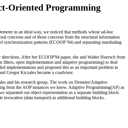
ct-Oriented Programming
 Demeter in an ideal way, we noticed that methods whose ad-hoc
ioral concerns and of those concerns from the structural information
rm of synchronization patterns (ECOOP '94) and separating marshaling
her directions. After her ECOOP'94 paper, she and Walter Huersch from
on filters, open implementation and adaptive programming) to deal
ngled implementations and proposed this as an important problem in
 and Gregor Kiczales became a coadvisor.
les and his research group. The work on Demeter/Adaptive
racting from the AOP instances we knew. Adaptive Programming(AP) as
 separated out object representation as a separate building block.
 invocation (data transport) as additional building blocks.