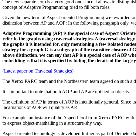
The new separate term is a very good one since it allows to distingu
concept of Adaptive Programming tried to fill both roles.
Given the new term of Aspect-oriented Programming we reworded our 
distinction between AP and AOP: In the following paragraph only, we
Adaptive Programming (AP) is the special case of Aspect-Orient
refer to the graphs using traversal strategies. A traversal strate
the graphs it is intended for, only mentioning a few isolated node
strategy for a graph G is a subgraph of the transitive closure o
above distinction, we can say that AP is a special case of AOP whe
embedding is that it is specified by hiding the details of the lar
(Latest paper on Traversal Strategies)
The Xerox PARC team and the Northeastern team agreed on such a d
It is important to note that both AOP and AP are not tied to objects.
The definition of AP in terms of AOP is intentionally general. Since tr
incarnations of AOP will qualify as AP.
For example, an instance of the AspectJ tool from Xerox PARC with th
to express object-marshalling in a structure-shy way.
Aspect-oriented technology is developed further as part of Demeter/J