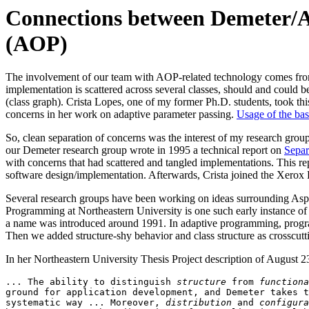
Connections between Demeter/
(AOP)
The involvement of our team with AOP-related technology comes fr
implementation is scattered across several classes, should and could be
(class graph). Crista Lopes, one of my former Ph.D. students, took th
concerns in her work on adaptive parameter passing.
Usage of the bas
So, clean separation of concerns was the interest of my research gro
our Demeter research group wrote in 1995 a technical report on
Separ
with concerns that had scattered and tangled implementations. This re
software design/implementation. Afterwards, Crista joined the Xerox
Several research groups have been working on ideas surrounding As
Programming at Northeastern University is one such early instance 
a name was introduced around 1991. In adaptive programming, programs 
Then we added structure-shy behavior and class structure as crosscutt
In her Northeastern University Thesis Project description of August 2
... The ability to distinguish 
structure
 from 
functiona
ground for application development, and Demeter takes t
systematic way ... Moreover, 
distribution
 and 
configura