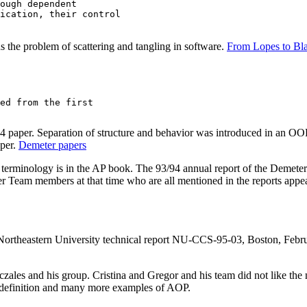
ough dependent

ication, their control

 the problem of scattering and tangling in software.
From Lopes to Bla
ed from the first 

 paper. Separation of structure and behavior was introduced in an OOP
per.
Demeter papers
terminology is in the AP book. The 93/94 annual report of the Demet
r Team members at that time who are all mentioned in the reports appe
 Northeastern University technical report NU-CCS-95-03, Boston, Febr
czales and his group. Cristina and Gregor and his team did not like th
 definition and many more examples of AOP.