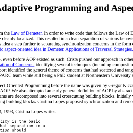
Adaptive Programming and Aspe
om the
Law of Demeter.
In order to write code that follows the Law of
 cleanly localized. This resulted in a clean separation of various behav
is idea a step further to separating synchronization concerns in the fo
ic aspect-oriented idea in Demeter.
Applications of Traversal Strategies.
up, even before AOP existed as such. Crista pushed our approach in ot
ation of Concerns.
identifying several techniques (including compositi
port identified the general theme of concerns that had scattered and ta
 PARC team while still being a PhD student at Northeastern University
pect-Oriented Programming before the name was given by Gregor Kicza
of AOP. We also attempted an early general definition of AOP by abst
are decomposed into several crosscutting building blocks. Initially we
ing building blocks. Cristina Lopes proposed synchronization and remote
3, 1993, Cristina Lopes writes:
lity
 is the basic 

hat separation in a

tion
 should 
