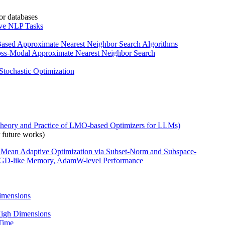
or databases
ive NLP Tasks
-Based Approximate Nearest Neighbor Search Algorithms
Cross-Modal Approximate Nearest Neighbor Search
Stochastic Optimization
heory and Practice of LMO-based Optimizers for LLMs)
 future works)
 Mean Adaptive Optimization via Subset-Norm and Subspace-
-like Memory, AdamW-level Performance
imensions
 High Dimensions
 Time