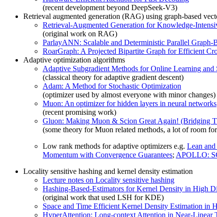
(recent development beyond DeepSeek-V3)
Retrieval augmented generation (RAG) using graph-based vect
Retrieval-Augmented Generation for Knowledge-Intens
(original work on RAG)
ParlayANN: Scalable and Deterministic Parallel Graph
RoarGraph: A Projected Bipartite Graph for Efficient 
Adaptive optimization algorithms
Adaptive Subgradient Methods for Online Learning and 
(classical theory for adaptive gradient descent)
Adam: A Method for Stochastic Optimization
(optimizer used by almost everyone with minor changes)
Muon: An optimizer for hidden layers in neural networks
(recent promising work)
Gluon: Making Muon & Scion Great Again! (Bridging T
(some theory for Muon related methods, a lot of room for
Low rank methods for adaptive optimizers e.g.
Lean and
Momentum with Convergence Guarantees
;
APOLLO: SGD
Locality sensitive hashing and kernel density estimation
Lecture notes on Locality sensitive hashing
Hashing-Based-Estimators for Kernel Density in High D
(original work that used LSH for KDE)
Space and Time Efficient Kernel Density Estimation in
HyperAttention: Long-context Attention in Near-Linear