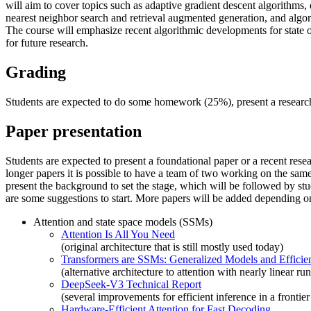
will aim to cover topics such as adaptive gradient descent algorithms,
nearest neighbor search and retrieval augmented generation, and algor
The course will emphasize recent algorithmic developments for state o
for future research.
Grading
Students are expected to do some homework (25%), present a research
Paper presentation
Students are expected to present a foundational paper or a recent resea
longer papers it is possible to have a team of two working on the same 
present the background to set the stage, which will be followed by st
are some suggestions to start. More papers will be added depending on 
Attention and state space models (SSMs)
Attention Is All You Need
(original architecture that is still mostly used today)
Transformers are SSMs: Generalized Models and Efficien
(alternative architecture to attention with nearly linear ru
DeepSeek-V3 Technical Report
(several improvements for efficient inference in a frontie
Hardware-Efficient Attention for Fast Decoding