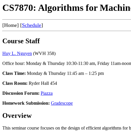
CS7870: Algorithms for Machin
[Home] [
Schedule
]
Course Staff
Huy L. Nguyen
(WVH 358)
Office hour: Monday & Thursday 10:30-11:30 am, Friday 11am-noo
Class Time:
Monday & Thursday 11:45 am – 1:25 pm
Class Room:
Ryder Hall 454
Discussion Forum:
Piazza
Homework Submission:
Gradescope
Overview
This seminar course focuses on the design of efficient algorithms for