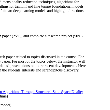
 dimensionality reduction techniques, algorithms for
ithms for training and fine-tuning foundational models.
f the art deep learning models and highlight directions
 paper (25%), and complete a research project (50%).
rch paper related to topics discussed in the course. For
paper. For most of the topics below, the instructor will
udents' presentations on more recent developments. Here
the students' interests and serendipitous discovery.
t Algorithms Through Structured State Space Duality
ntime)
r model)