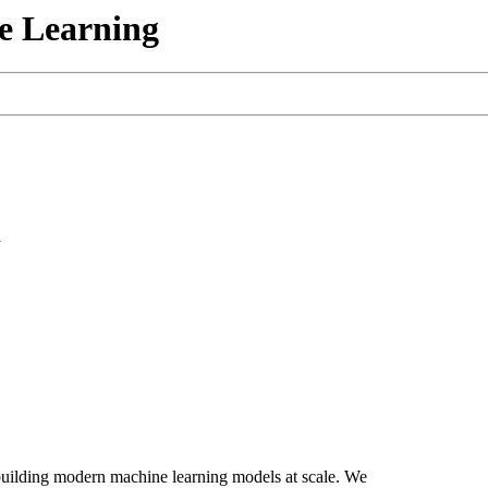
e Learning
n
 building modern machine learning models at scale. We