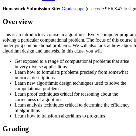
Homework Submission Site:
Gradescope
(use code 9ERX47 to sign
Overview
This is an introductory course in algorithms. Every computer program
solving a particular computational problem. The focus of this course i
underlying computational problems. We will also look at how algorith
algorithm design and analysis. In this class, you will
Get exposed to a range of computational problems that arise
in very diverse applications
Learn how to formulate problems precisely from somewhat
informal descriptions
Learn new algorithmic design techniques used to solve the
computational problems
Learn proof techniques critical for reasoning about the
correctness of algorithms
Learn analysis techniques critical to determine the efficiency
of algorithms
Learn how to transform algorithms to programs
Grading