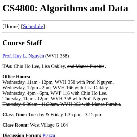
CS4800: Algorithms and Data
[Home] [
Schedule
]
Course Staff
Prof. Huy L. Nguyen
(WVH 358)
TAs:
Chin Ho Lee, Lisa Oakley,
and Manas Purohit
.
Office Hours:
Wednesday, 11am - 12pm, WVH 358 with Prof. Nguyen.
Wednesday, 12pm - 2pm, WVH 166 with Lisa Oakley.
Wednesday, 4pm - 6pm, WVF 116 with Chin Ho Lee.
Thursday, 11am - 12pm, WVH 358 with Prof. Nguyen.
Thursday, 9:30am - 11:30am, WVH 362 with Manas Purohit.
Class Time:
Tuesday & Friday 1:35 pm – 3:15 pm
Class Room:
West Village G 104
Discussion Forum:
Piazza