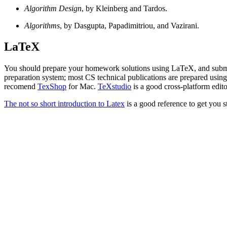
Algorithm Design
, by Kleinberg and Tardos.
Algorithms
, by Dasgupta, Papadimitriou, and Vazirani.
LaTeX
You should prepare your homework solutions using LaTeX, and submi
preparation system; most CS technical publications are prepared using 
recomend
TexShop
for Mac.
TeXstudio
is a good cross-platform edito
The not so short introduction to Latex
is a good reference to get you s