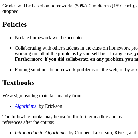
Grades will be based on homeworks (50%), 2 midterms (15% each), a
dropped.
Policies
No late homework will be accepted.
Collaborating with other students in the class on homework pr
working out all of the problems by yourself first. In any case,
y
Furthermore, if you did collaborate on any problem, you must
Finding solutions to homework problems on the web, or by asking 
Textbooks
We assign reading materials mainly from:
Algorithms
, by Erickson.
The following books may be useful for further reading and as
references after the course:
Introduction to Algorithms
, by Cormen, Leiserson, Rivest, and 