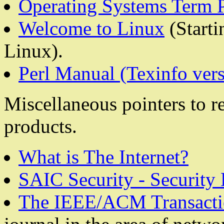
Operating Systems Term 
Welcome to Linux
(Starti
Linux).
Perl Manual (Texinfo vers
Miscellaneous pointers to re
products.
What is The Internet?
SAIC Security - Security
The IEEE/ACM Transacti