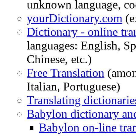
unknown language, cod
yourDictionary.com
(e
Dictionary - online tra
languages: English, S
Chinese, etc.)
Free Translation
(amon
Italian, Portuguese)
Translating dictionarie
Babylon dictionary and
Babylon on-line tra