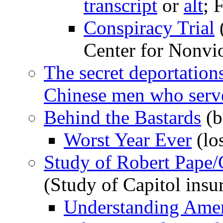
transcript
or
alt
; 
Conspiracy Trial
(
Center for Nonvi
The secret deportation
Chinese men who serve
Behind the Bastards
(b
Worst Year Ever
(lo
Study of Robert Pape
(Study of Capitol insu
Understanding Amer