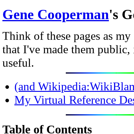
Gene Cooperman
's 
Think of these pages as my 
that I've made them public,
useful.
(and
Wikipedia:WikiBla
My Virtual Reference De
Table of Contents