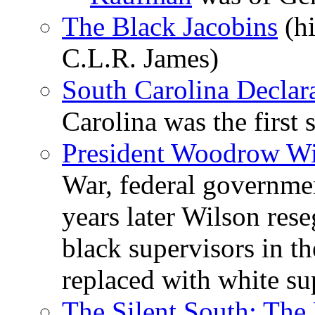
The Black Jacobins
(hi
C.L.R. James)
South Carolina Declar
Carolina was the first 
President Woodrow Wil
War, federal governme
years later Wilson rese
black supervisors in t
replaced with white su
The Silent South: The