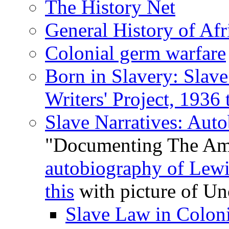
The History Net
General History of Afr
Colonial germ warfare
Born in Slavery: Slave
Writers' Project, 1936
Slave Narratives: Aut
"Documenting The Ame
autobiography of Lewi
this
with picture of Un
Slave Law in Coloni