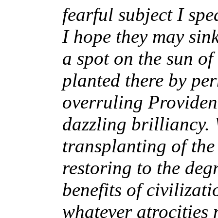
fearful subject I sp
I hope they may sink
a spot on the sun of
planted there by per
overruling Providen
dazzling brilliancy.
transplanting of the
restoring to the de
benefits of civilizati
whatever atrocities