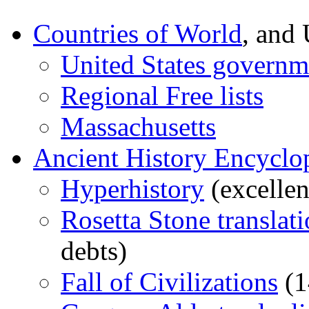
Countries of World
, and
United States governm
Regional Free lists
Massachusetts
Ancient History Encyclo
Hyperhistory
(excellen
Rosetta Stone translat
debts)
Fall of Civilizations
(1