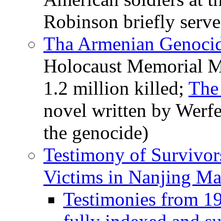
Robinson briefly serve
Tha Armenian Genocid
Holocaust Memorial M
1.2 million killed;
The
novel written by Werfe
the genocide)
Testimony of Survivor
Victims in Nanjing Ma
Testimonies from 1