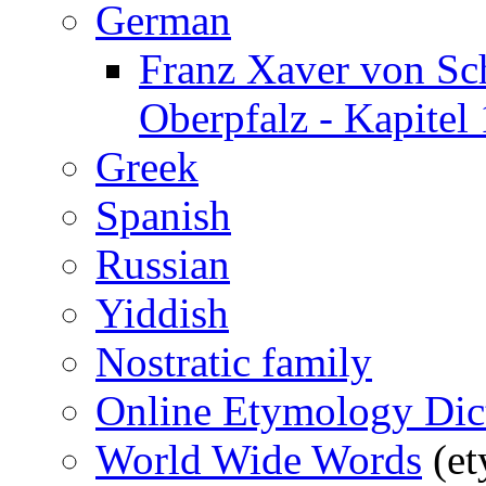
German
Franz Xaver von Sc
Oberpfalz - Kapitel 
Greek
Spanish
Russian
Yiddish
Nostratic family
Online Etymology Dic
World Wide Words
(et