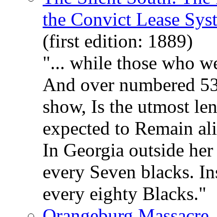
the Convict Lease Sys
(first edition: 1889)
"... while those who w
And over numbered 538,
show, Is the utmost len
expected to Remain aliv
In Georgia outside her 
every Seven blacks. Ins
every eighty Blacks."
Orangeburg Massacre, 