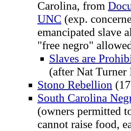
Carolina, from
Docu
UNC
(exp. concerne
emancipated slave al
"free negro" allowed
Slaves are Prohib
(after Nat Turner
Stono Rebellion
(17
South Carolina Negr
(owners permitted to 
cannot raise food, e