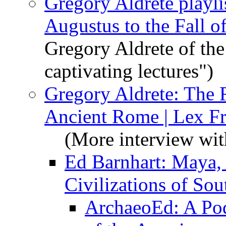
Gregory Aldrete playl
Augustus to the Fall 
Gregory Aldrete of the
captivating lectures")
Gregory Aldrete: The 
Ancient Rome | Lex F
(More interview wit
Ed Barnhart: Maya, 
Civilizations of So
ArchaeoEd: A Pod