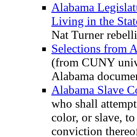
Alabama Legislat
Living in the Stat
Nat Turner rebell
Selections from 
(from CUNY univer
Alabama documen
Alabama Slave C
who shall attempt
color, or slave, to
conviction thereo