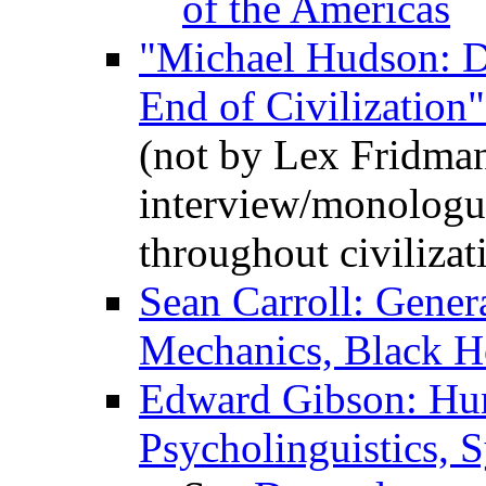
of the Americas
"Michael Hudson: D
End of Civilization
(not by Lex Fridman,
interview/monologu
throughout civilizat
Sean Carroll: Gener
Mechanics, Black H
Edward Gibson: Hu
Psycholinguistics,