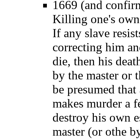
1669 (and confir
Killing one's own 
If any slave resis
correcting him an
die, then his deat
by the master or t
be presumed that
makes murder a f
destroy his own es
master (or othe b