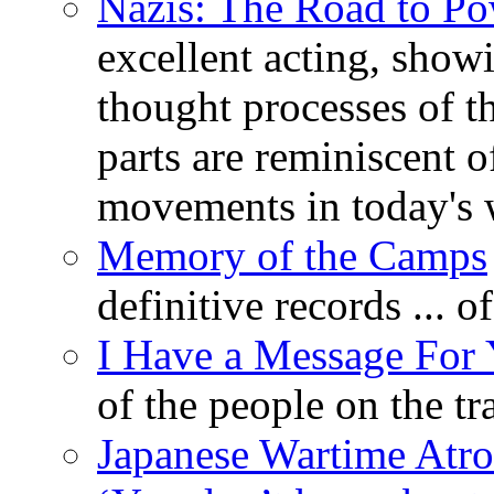
Nazis: The Road to P
excellent acting, show
thought processes of th
parts are reminiscent 
movements in today's 
Memory of the Camps
definitive records ... 
I Have a Message For
of the people on the t
Japanese Wartime Atroc