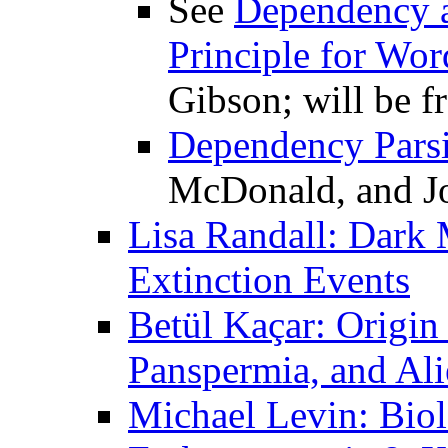
See
Dependency a
Principle for Wor
Gibson; will be f
Dependency Pars
McDonald, and J
Lisa Randall: Dark M
Extinction Events
Betül Kaçar: Origin
Panspermia, and Ali
Michael Levin: Biolo