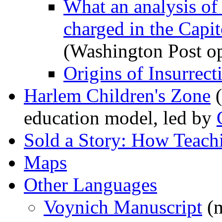
What an analysis of
charged in the Capito
(Washington Post op
Origins of Insurrect
Harlem Children's Zone
(
education model, led by
Sold a Story: How Teach
Maps
Other Languages
Voynich Manuscript
(m