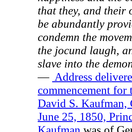
that they, and their
be abundantly provid
condemn the moveme
the jocund laugh, a
slave into the demon
—
Address delivered
commencement for th
David S. Kaufman, 
June 25, 1850, Prin
Kaufman
was of Ger