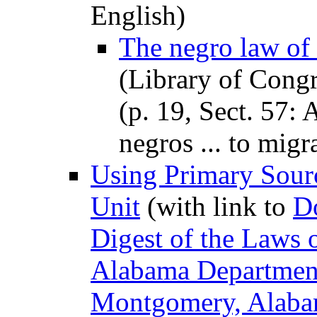
English)
The negro law of
(Library of Congr
(p. 19, Sect. 57: 
negros ... to migra
Using Primary Sourc
Unit
(with link to
D
Digest of the Laws o
Alabama Department
Montgomery, Alab