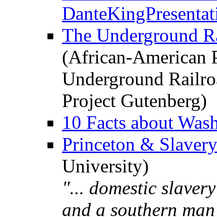
DanteKingPresentat
The Underground Ra
(African-American P
Underground Railro
Project Gutenberg)
10 Facts about Was
Princeton & Slaver
University)
"... domestic slavery
and a southern man 