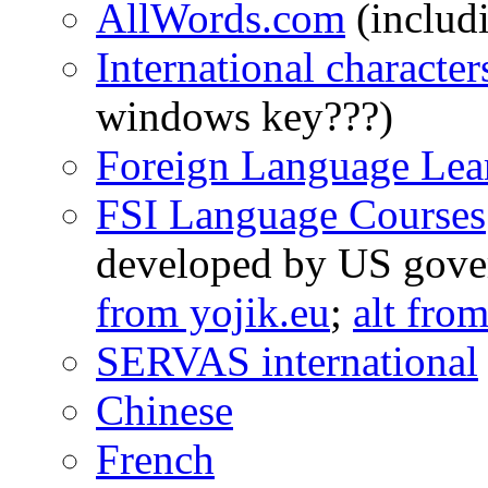
AllWords.com
(includ
International characte
windows key???)
Foreign Language Lea
FSI Language Courses
developed by US gove
from yojik.eu
;
alt fro
SERVAS international
Chinese
French