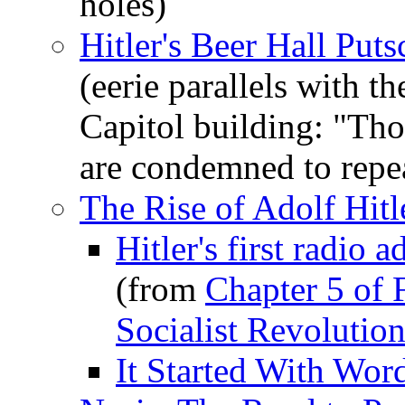
holes)
Hitler's Beer Hall Put
(eerie parallels with 
Capitol building: "Th
are condemned to repea
The Rise of Adolf Hitl
Hitler's first radio
(from
Chapter 5 of 
Socialist Revolutio
It Started With Wor