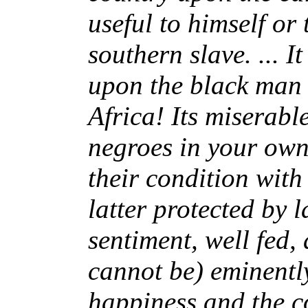
useful to himself or 
southern slave. ... 
upon the black man 
Africa! Its miserable
negroes in your own
their condition with
latter protected by 
sentiment, well fed,
cannot be) eminently
happiness and the co