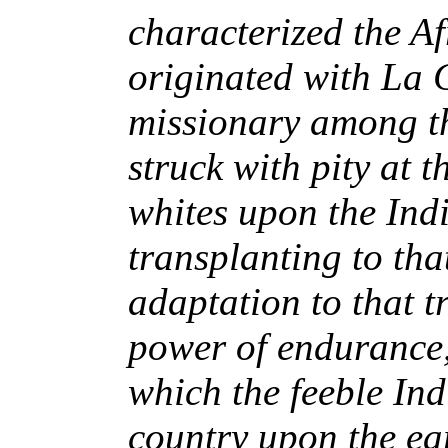
characterized the Afr
originated with La
missionary among t
struck with pity at t
whites upon the Indi
transplanting to tha
adaptation to that t
power of endurance,
which the feeble Indi
country upon the ear