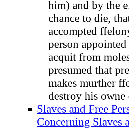
him) and by the e
chance to die, tha
accompted ffelony
person appointed 
acquit from moles
presumed that pr
makes murther ff
destroy his owne e
Slaves and Free Per
Concerning Slaves a