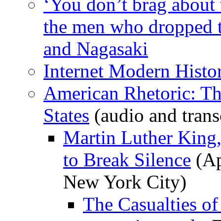
‘You don’t brag about
the men who dropped 
and Nagasaki
Internet Modern Hist
American Rhetoric: Th
States
(audio and trans
Martin Luther King,
to Break Silence
(Ap
New York City)
The Casualties of