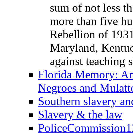
sum of not less th
more than five hu
Rebellion of 1931,
Maryland, Kentuc
against teaching s
Florida Memory: An
Negroes and Mulatt
Southern slavery an
Slavery & the law
PoliceCommission1