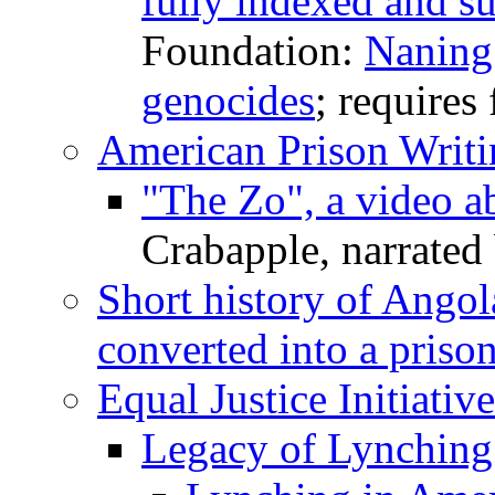
fully indexed and su
Foundation:
Naning
genocides
; requires 
American Prison Writi
"The Zo", a video ab
Crabapple, narrated
Short history of Angol
converted into a priso
Equal Justice Initiative
Legacy of Lynching |