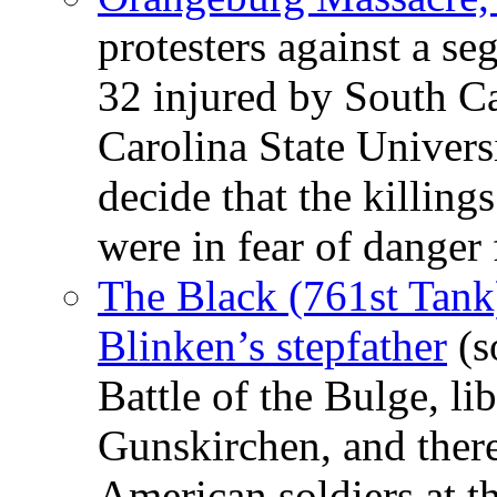
protesters against a se
32 injured by South C
Carolina State Universi
decide that the killing
were in fear of danger
The Black (761st Tank)
Blinken’s stepfather
(s
Battle of the Bulge, l
Gunskirchen, and there
American soldiers at t