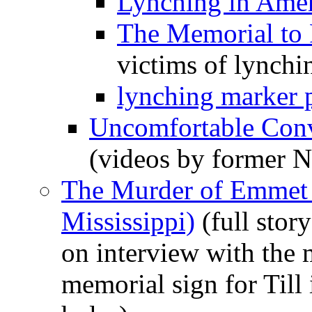
Lynching in Amer
The Memorial to 
victims of lynchi
lynching marker p
Uncomfortable Conv
(videos by former 
The Murder of Emmet T
Mississippi)
(full stor
on interview with the
memorial sign for Till 