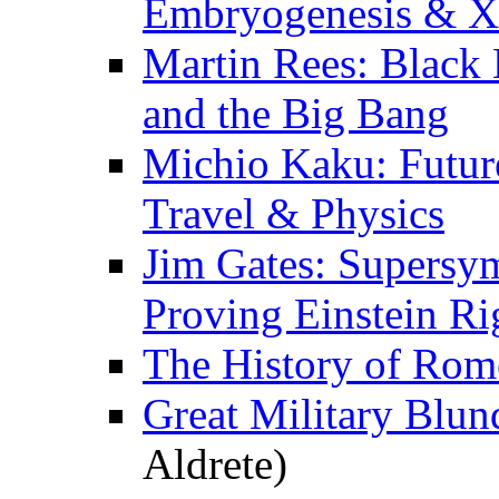
Embryogenesis & X
Martin Rees: Black 
and the Big Bang
Michio Kaku: Futur
Travel & Physics
Jim Gates: Supersy
Proving Einstein Ri
The History of Rom
Great Military Blun
Aldrete)