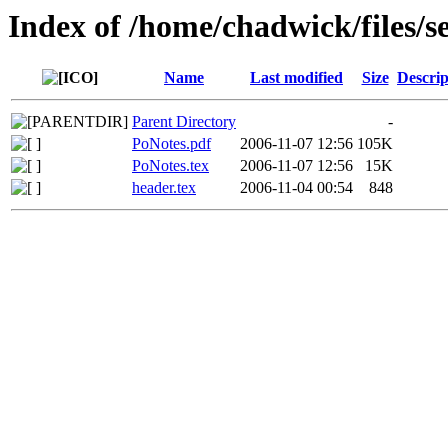
Index of /home/chadwick/files/
Name
Last modified
Size
Descrip
Parent Directory
-
PoNotes.pdf
2006-11-07 12:56
105K
PoNotes.tex
2006-11-07 12:56
15K
header.tex
2006-11-04 00:54
848