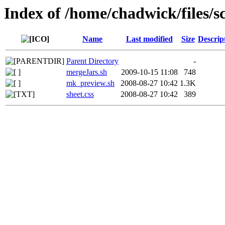
Index of /home/chadwick/files/sc
Name
Last modified
Size
Descrip
Parent Directory
-
mergeJars.sh
2009-10-15 11:08
748
mk_preview.sh
2008-08-27 10:42
1.3K
sheet.css
2008-08-27 10:42
389