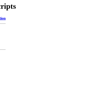
ripts
tion