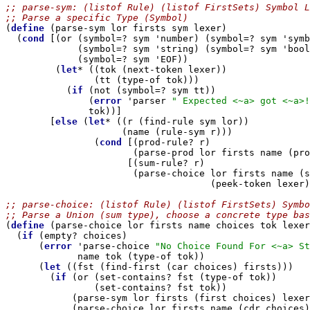
;; parse-sym: (listof Rule) (listof FirstSets) Symbol L
;; Parse a specific Type (Symbol)

(
define
 (parse-sym lor firsts sym lexer)

  (
cond
 [(or (symbol=? sym 'number) (symbol=? sym 'symb
             (symbol=? sym 'string) (symbol=? sym 'bool
             (symbol=? sym 'EOF))

         (
let
* ((tok (next-token lexer))

                (tt (type-of tok)))

           (
if
 (not (symbol=? sym tt))

               (
error
 'parser 
" Expected <~a> got <~a>!
               tok))]

        [
else
 (
let
* ((r (find-rule sym lor))

                     (name (rule-sym r)))

                (
cond
 [(prod-rule? r)

                       (parse-prod lor firsts name (pro
                      [(sum-rule? r)

                       (parse-choice lor firsts name (s
                                     (peek-token lexer)
;; parse-choice: (listof Rule) (listof FirstSets) Symb
;; Parse a Union (sum type), choose a concrete type bas

(
define
 (parse-choice lor firsts name choices tok lexer
  (
if
 (empty? choices)

      (
error
 'parse-choice 
"No Choice Found For <~a> St
             name tok (type-of tok))

      (
let
 ((fst (find-first (car choices) firsts)))

        (
if
 (or (set-contains? fst (type-of tok))

                (set-contains? fst tok))

            (parse-sym lor firsts (first choices) lexer
            (parse-choice lor firsts name (cdr choices)