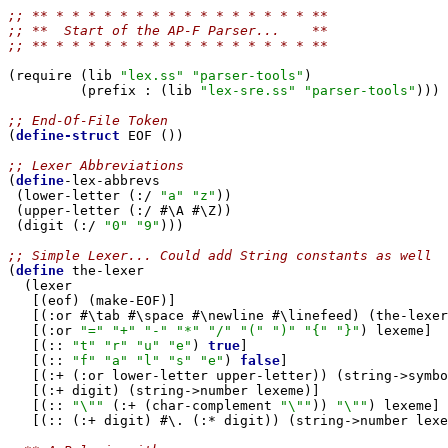
;; ** * * * * * * * * * * * * * * * * ** 
;; **  Start of the AP-F Parser...    **
;; ** * * * * * * * * * * * * * * * * **
(require (lib 
"lex.ss"
"parser-tools"
)

         (prefix : (lib 
"lex-sre.ss"
"parser-tools"
)))

;; End-Of-File Token

(
define-struct
 EOF ())

;; Lexer Abbreviations

(
define
-lex-abbrevs

 (lower-letter (:/ 
"a"
"z"
))

 (upper-letter (:/ #\A #\Z))

 (digit (:/ 
"0"
"9"
)))

;; Simple Lexer... Could add String constants as well

(
define
 the-lexer

  (lexer

   [(eof) (make-EOF)]

   [(:or #\tab #\space #\newline #\linefeed) (the-lexer
   [(:or 
"="
"+"
"-"
"*"
"/"
"("
")"
"{"
"}"
) lexeme]

   [(:: 
"t"
"r"
"u"
"e"
) 
true
]

   [(:: 
"f"
"a"
"l"
"s"
"e"
) 
false
]

   [(:+ (:or lower-letter upper-letter)) (string->symbo
   [(:+ digit) (string->number lexeme)]

   [(:: 
"\""
 (:+ (char-complement 
"\""
)) 
"\""
) lexeme]

   [(:: (:+ digit) #\. (:* digit)) (string->number lexe