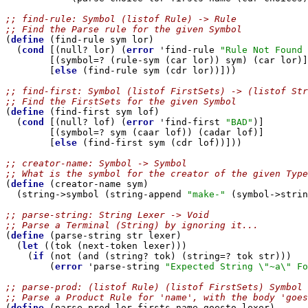
;; find-rule: Symbol (listof Rule) -> Rule
;; Find the Parse rule for the given Symbol

(
define
 (find-rule sym lor)

  (
cond
 [(null? lor) (
error
 'find-rule 
"Rule Not Found 
        [(symbol=? (rule-sym (car lor)) sym) (car lor)]

        [
else
 (find-rule sym (cdr lor))]))

;; find-first: Symbol (listof FirstSets) -> (listof Str
;; Find the FirstSets for the given Symbol

(
define
 (find-first sym lof)

  (
cond
 [(null? lof) (
error
 'find-first 
"BAD"
)]

        [(symbol=? sym (caar lof)) (cadar lof)]

        [
else
 (find-first sym (cdr lof))]))

;; creator-name: Symbol -> Symbol
;; What is the symbol for the creator of the given Type

(
define
 (creator-name sym)

  (string->symbol (string-append 
"make-"
 (symbol->strin
;; parse-string: String Lexer -> Void
;; Parse a Terminal (String) by ignoring it...

(
define
 (parse-string str lexer)

  (
let
 ((tok (next-token lexer)))

    (
if
 (not (and (string? tok) (string=? tok str)))

        (
error
 'parse-string 
"Expected String \"~a\" Fo
;; parse-prod: (listof Rule) (listof FirstSets) Symbol 
;; Parse a Product Rule for 'name', with the body 'goes

(
define
 (parse-prod lor firsts name goesto lexer)
