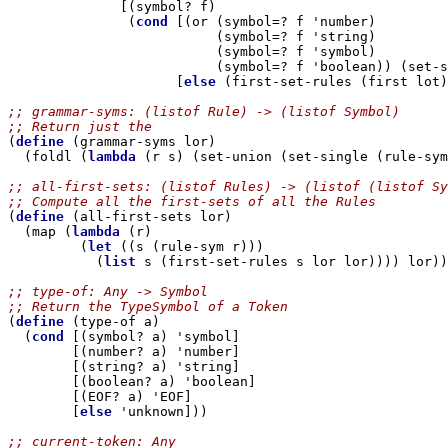
              [(symbol? f)

               (
cond
 [(or (symbol=? f 'number)

                          (symbol=? f 'string)

                          (symbol=? f 'symbol)

                          (symbol=? f 'boolean)) (set-s
                     [
else
 (first-set-rules (first lot)
;; grammar-syms: (listof Rule) -> (listof Symbol)
;; Return just the 

(
define
 (grammar-syms lor)

  (foldl (
lambda
 (r s) (set-union (set-single (rule-sym
;; all-first-sets: (listof Rules) -> (listof (listof Sy
;; Compute all the first-sets of all the Rules

(
define
 (all-first-sets lor)

  (map (
lambda
 (r) 

         (
let
 ((s (rule-sym r)))

           (
list
 s (first-set-rules s lor lor)))) lor))

;; type-of: Any -> Symbol
;; Return the TypeSymbol of a Token

(
define
 (type-of a)

  (
cond
 [(symbol? a) 'symbol]

        [(number? a) 'number]

        [(string? a) 'string]

        [(boolean? a) 'boolean]

        [(EOF? a) 'EOF]

        [
else
 'unknown]))

;; current-token: Any