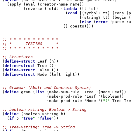
  (apply (eval (creator-name name))

         (reverse (foldl (
lambda
 (tt lst)

                           (
cond
 [(symbol? tt) (cons (p
                                 [(string? tt) (begin (
                                 [
else
 (
error
 'parse-ru
                         '() goesto))))

;; * * * * * * * * * * *
;; *      TESTING      *
;; * * * * * * * * * * *
;; Structures

(
define-struct
 Leaf (n))

(
define-struct
 True ())

(
define-struct
 False ())

(
define-struct
 Node (left right))

;; Grammar (Abstr and Concrete Syntax)

(
define
 gram (
list
 (make-sum-rule 'Tree '(Node Leaf))

                   (make-prod-rule 'Leaf '(boolean))

                   (make-prod-rule 'Node '(
"("
 Tree Tre
;; boolean->string: Boolean-> String

(
define
 (boolean->string b)

  (
if
 b 
"
true
"
"
false
"
))

;; Tree->string: Tree -> String