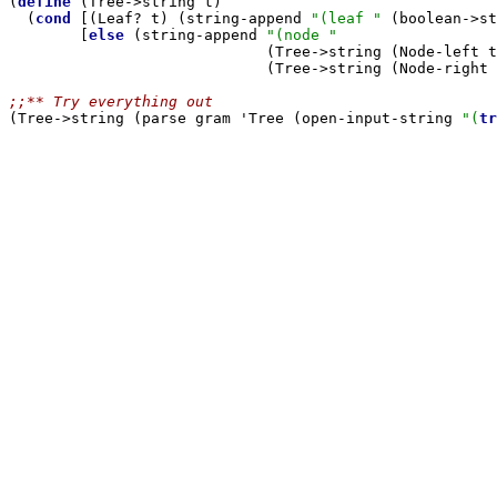

(
define
 (Tree->string t)

  (
cond
 [(Leaf? t) (string-append 
"(leaf "
 (boolean->st
        [
else
 (string-append 
"(node "
                             (Tree->string (Node-left t
                             (Tree->string (Node-right 
;;** Try everything out

(Tree->string (parse gram 'Tree (open-input-string 
"(
tr