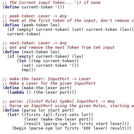
;; The Current input Token... '() if none

(
define
 current-token '())

;; peek-token: Lexer -> Any
;; Peek at the first token of the input, don't remove i

(
define
 (peek-token lex)

  (
if
 (empty? current-token) (set! current-token (lex))
  current-token)

;; next-token: Lexer -> Any
;; Get and remove the next Token from teh input

(
define
 (next-token lex)

  (
if
 (empty? current-token) (lex)

      (
let
 ((tmp current-token))

        (set! current-token '())

        tmp)))

;; make-the-lexer: InputPort -> Lexer
;; Make a Lexer for the given InputPort

(
define
 (make-the-lexer port)

  (
lambda
 () (the-lexer port)))

;; parse: (listof Rule) Symbol InputPort -> Any
;; Parse an InputPort using the given Rules, starting 

(
define
 (parse lor start port)

  (
let
* ((firsts (all-first-sets lor))

         (lexer (make-the-lexer port))

         (result (parse-sym lor firsts start lexer)))

    (begin (parse-sym lor firsts 'EOF lexer) result)))
