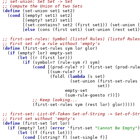
;; set-union: Set Set -> Set
;; Compute the Union of two Sets

(
define
 (set-union set1 set2)

  (
cond
 [(empty? set1) set2]

        [(empty? set2) set1]

        [(set-contains? set2 (first set1)) (set-union (
        [
else
 (cons (first set1) (set-union (rest set1)
;; first-set-rules: Symbol (listof Rules) (listof Rules
;; First set of a rule without 'empty's

(
define
 (first-set-rules sym lor glor)

  (
if
 (empty? lor) empty-set

      (
let
 ((r (first lor)))

        (
if
 (symbol=? (rule-sym r) sym)

            (
cond
 [(prod-rule? r) (first-set (prod-rule
                  [(sum-rule? r) 

                   (foldl (
lambda
 (s set)

                           (set-union (first-set-rules 
                                      set))

                         empty-set

            ;; Keep looking...

            (first-set-rules sym (rest lor) glor)))))

;; first-set: List-Of-Token Set-of-String -> Set-of-Str
;; First set without 'empty's

(
define
 (first-set lot lor)

  (
if
 (empty? lot) (
error
 'first-set 
"Cannot Be Empty"
)

      (
let
 ((f (first lot)))

        (
cond
 [(string? f) (set-single f)]
