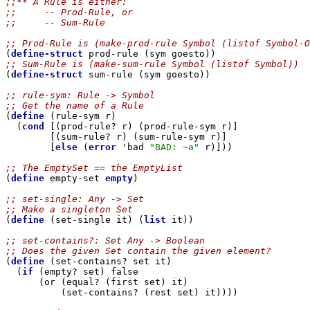
;;** A Rule is either:
;;     -- Prod-Rule, or
;;     -- Sum-Rule
;; Prod-Rule is (make-prod-rule Symbol (listof Symbol-O

(
define-struct
;; Sum-Rule is (make-sum-rule Symbol (listof Symbol))

(
define-struct
 sum-rule (sym goesto))

;; rule-sym: Rule -> Symbol
;; Get the name of a Rule

(
define
 (rule-sym r)

  (
cond
 [(prod-rule? r) (prod-rule-sym r)]

        [(sum-rule? r) (sum-rule-sym r)]

        [
else
 (
error
 'bad 
"BAD: ~a"
 r)]))

;; The EmptySet == the EmptyList

(
define
 empty-set 
empty
)

;; set-single: Any -> Set
;; Make a singleton Set

(
define
 (set-single it) (
list
 it))

;; set-contains?: Set Any -> Boolean
;; Does the given Set contain the given element?

(
define
 (set-contains? set it)

  (
if
 (empty? set) false

      (or (equal? (first set) it)

          (set-contains? (rest set) it))))
